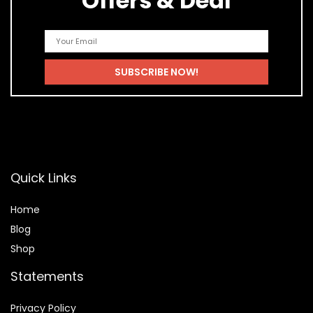
Offers & Deal
Quick Links
Home
Blog
Shop
Statements
Privacy Policy