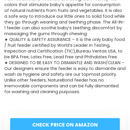
colors that stimulate baby’s appetite for consumption
of natural nutrients from fruits and vegetables. It is also
a safe way to introduce our little ones to solid food while
they go through weaning and teething phase. The All-IN-
1 feeder can also soothe baby’s teething discomfort by
massaging the gums through chewing.
★ QUALITY & SAFETY ASSURANCE – It is the only baby food
/ fruit feeder certified by World’s Leader in Testing,
Inspection and Certification (TIC),Bureau Veritas USA, to
be BPA Free, Latex Free, Lead Free and Phthalates Free.
★ DESIGNED TO BE EASY TO DISMANTLE AND WASH/CLEAN –
Our designers ensure the feeder is easy to dismantle and
wash as hygiene and safety are our topmost priority.
Unlike other feeders, NatureBond feeder has no
irremovable components and can be fully dismantled
for washing and cleaning purposes.
CHECK PRICE ON AMAZON