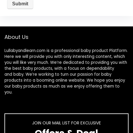
About Us
Lullabyandlearn.com is a professional
baby product
Platform.
Here we will provide you with only interesting content, which
you will like very much. We’re dedicated to providing you with
the best
baby products
, with a focus on dependability
and
baby
. We’re working to turn our passion for
baby
products
into a booming online website. We hope you enjoy
our
baby products
as much as we enjoy offering them to
you.
JOIN OUR MAIL LIST FOR EXCLUSIVE