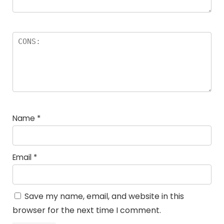
Name
*
Email
*
Save my name, email, and website in this
browser for the next time I comment.