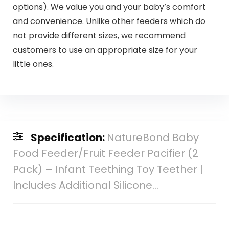
options). We value you and your baby’s comfort
and convenience. Unlike other feeders which do
not provide different sizes, we recommend
customers to use an appropriate size for your
little ones.
Specification:
NatureBond Baby
Food Feeder/Fruit Feeder Pacifier (2
Pack) – Infant Teething Toy Teether |
Includes Additional Silicone…