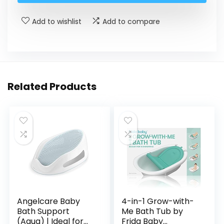
Add to wishlist
Add to compare
Related Products
Angelcare Baby
4-in-1 Grow-with-
Bath Support
Me Bath Tub by
(Aqua) | Ideal for
Frida Baby