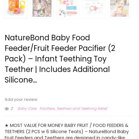
NatureBond Baby Food
Feeder/Fruit Feeder Pacifier (2
Pack) – Infant Teething Toy
Teether | Includes Additional
Silicone…
Add your review
2
Baby Care
Pacifiers, Teethers and Teething Relief
★ MOST VALUE FOR MONEY BABY FRUIT / FOOD FEEDERS &
TEETHERS (2 PCS w 6 Silicone Teats) – NatureBond Baby
Fruit Feeders and Teethers are designed in candy-like