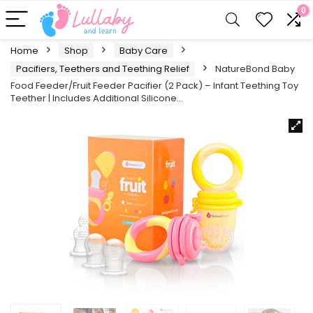
0
Home
Shop
Baby Care
Pacifiers, Teethers and Teething Relief
NatureBond Baby
Food Feeder/Fruit Feeder Pacifier (2 Pack) – Infant Teething Toy
Teether | Includes Additional Silicone…