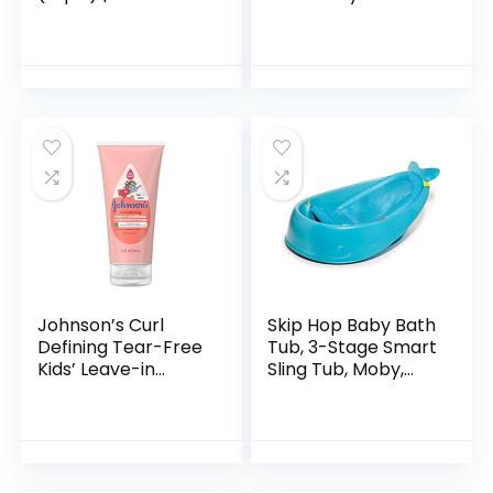
Babies Less than 6
Transforms Infant
Months Old
Bathtub to Toddler
Bath Seat with
Backrest for
Assisted…
Johnson’s Curl
Skip Hop Baby Bath
Defining Tear-Free
Tub, 3-Stage Smart
Kids’ Leave-in
Sling Tub, Moby,
Conditioner with
Blue
Shea Butter,
Paraben-, Sulfate-
& Dye-Free
Formula…