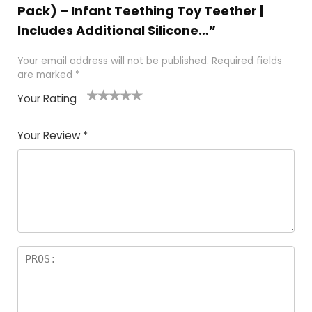
Pack) – Infant Teething Toy Teether |
Includes Additional Silicone…”
Your email address will not be published.
Required fields
are marked
*
Your Rating
1
2
3
4
5
Your Review
*