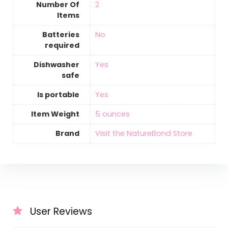
Number Of
‎2
Items
Batteries
‎No
required
Dishwasher
‎Yes
safe
Is portable
‎Yes
Item Weight
‎5 ounces
Brand
Visit the NatureBond Store
User Reviews