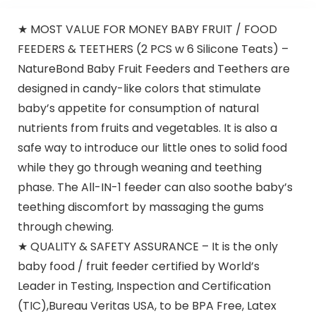
★ MOST VALUE FOR MONEY BABY FRUIT / FOOD
FEEDERS & TEETHERS (2 PCS w 6 Silicone Teats) –
NatureBond Baby Fruit Feeders and Teethers are
designed in candy-like colors that stimulate
baby’s appetite for consumption of natural
nutrients from fruits and vegetables. It is also a
safe way to introduce our little ones to solid food
while they go through weaning and teething
phase. The All-IN-1 feeder can also soothe baby’s
teething discomfort by massaging the gums
through chewing.
★ QUALITY & SAFETY ASSURANCE – It is the only
baby food / fruit feeder certified by World’s
Leader in Testing, Inspection and Certification
(TIC),Bureau Veritas USA, to be BPA Free, Latex