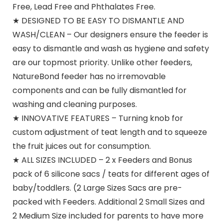
Free, Lead Free and Phthalates Free.
★ DESIGNED TO BE EASY TO DISMANTLE AND
WASH/CLEAN – Our designers ensure the feeder is
easy to dismantle and wash as hygiene and safety
are our topmost priority. Unlike other feeders,
NatureBond feeder has no irremovable
components and can be fully dismantled for
washing and cleaning purposes.
★ INNOVATIVE FEATURES – Turning knob for
custom adjustment of teat length and to squeeze
the fruit juices out for consumption.
★ ALL SIZES INCLUDED – 2 x Feeders and Bonus
pack of 6 silicone sacs / teats for different ages of
baby/toddlers. (2 Large Sizes Sacs are pre-
packed with Feeders. Additional 2 Small Sizes and
2 Medium Size included for parents to have more