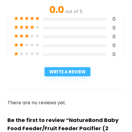
0.0
out of 5
★
★
★
★
★
0
★
★
★
★
★
0
★
★
★
★
★
0
★
★
★
★
★
0
★
★
★
★
★
0
WRITE A REVIEW
There are no reviews yet.
Be the first to review “NatureBond Baby
Food Feeder/Fruit Feeder Pacifier (2