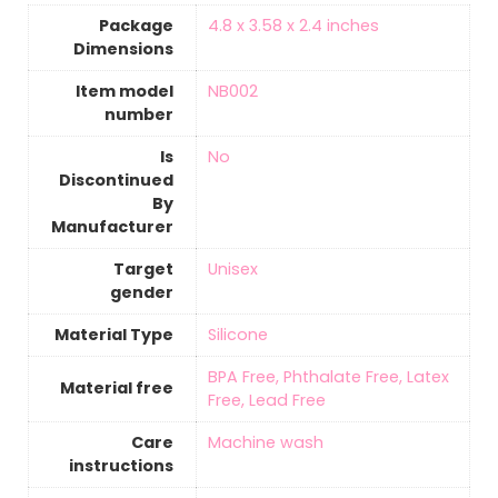
Package
‎4.8 x 3.58 x 2.4 inches
Dimensions
Item model
‎NB002
number
Is
‎No
Discontinued
By
Manufacturer
Target
‎Unisex
gender
Material Type
‎Silicone
‎BPA Free, Phthalate Free, Latex
Material free
Free, Lead Free
Care
‎Machine wash
instructions