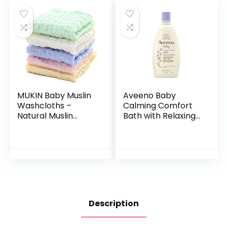
MUKIN Baby Muslin
Aveeno Baby
Washcloths –
Calming Comfort
Natural Muslin
Bath with Relaxing
Cotton Baby Wipes
Lavender & Vanilla
– Soft Newborn
Scents,
Baby Face Towel
Hypoallergenic &
and Muslin
Tear-Free Formula,
Washcloth for…
Paraben…
Description