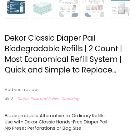
Dekor Classic Diaper Pail
Biodegradable Refills | 2 Count |
Most Economical Refill System |
Quick and Simple to Replace…
Add your review
2
Diaper Pails and Refills
Diapering
Biodegradable Alternative to Ordinary Refills
Use with Dekor Classic Hands-Free Diaper Pail
No Preset Perforations or Bag Size