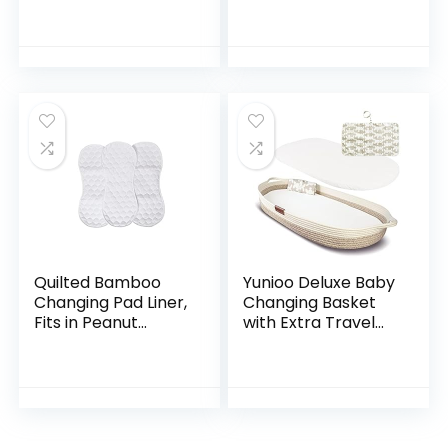
Changing Pad
Leak-Proof
Cover – Pink/Gray
Underpad Bed
Table Protector
Mat, Soft Non-
Woven Fabric, 17
Inches x 13…
Quilted Bamboo
Yunioo Deluxe Baby
Changing Pad Liner,
Changing Basket
Fits in Peanut
with Extra Travel
Shaped Changing
Diaper pad, Foam
Pads, Super Soft
Changing pad and
Peanut Changer
Water Repellent
Liners are Warm
Cover, Cotton…
On a…