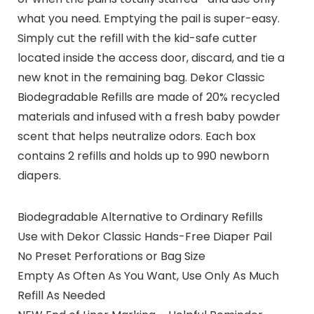
what you need. Emptying the pail is super-easy.
Simply cut the refill with the kid-safe cutter
located inside the access door, discard, and tie a
new knot in the remaining bag. Dekor Classic
Biodegradable Refills are made of 20% recycled
materials and infused with a fresh baby powder
scent that helps neutralize odors. Each box
contains 2 refills and holds up to 990 newborn
diapers.
Biodegradable Alternative to Ordinary Refills
Use with Dekor Classic Hands-Free Diaper Pail
No Preset Perforations or Bag Size
Empty As Often As You Want, Use Only As Much
Refill As Needed