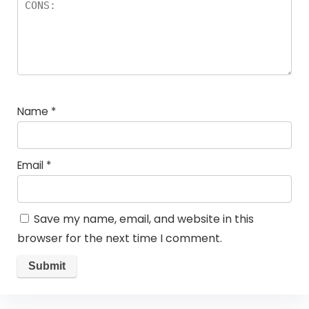
Name
*
Email
*
Save my name, email, and website in this
browser for the next time I comment.