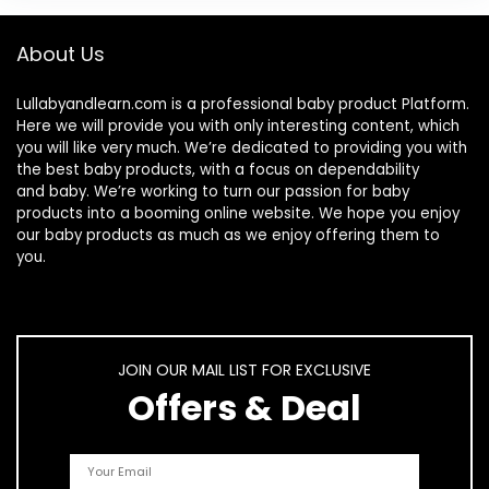
About Us
Lullabyandlearn.com is a professional
baby product
Platform.
Here we will provide you with only interesting content, which
you will like very much. We’re dedicated to providing you with
the best
baby products
, with a focus on dependability
and
baby
. We’re working to turn our passion for
baby
products
into a booming online website. We hope you enjoy
our
baby products
as much as we enjoy offering them to
you.
JOIN OUR MAIL LIST FOR EXCLUSIVE
Offers & Deal