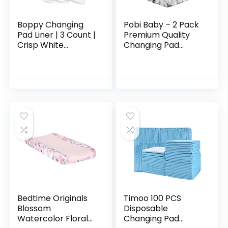
Boppy Changing
Pobi Baby – 2 Pack
Pad Liner | 3 Count |
Premium Quality
Crisp White
Changing Pad
Terrycloth |
Cover – Ultra-Soft
Waterproof
Cotton Blend,
Backing Makes
Stylish Animal
Messy Diaper
Woodland Pattern,
Changes a Breeze…
Safe…
Bedtime Originals
Timoo 100 PCS
Blossom
Disposable
Watercolor Floral
Changing Pad