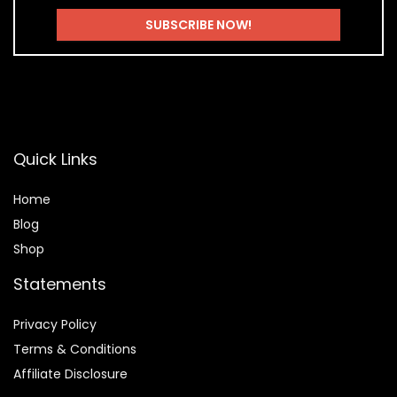
Quick Links
Home
Blog
Shop
Statements
Privacy Policy
Terms & Conditions
Affiliate Disclosure