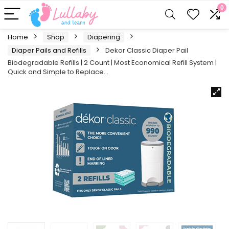
0
Home
Shop
Diapering
Diaper Pails and Refills
Dekor Classic Diaper Pail
Biodegradable Refills | 2 Count | Most Economical Refill System |
Quick and Simple to Replace…