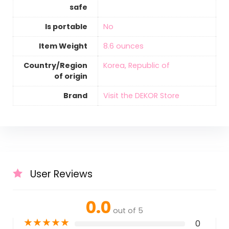
safe
Is portable
‎No
Item Weight
‎8.6 ounces
Country/Region
‎Korea, Republic of
of origin
Brand
Visit the DEKOR Store
User Reviews
0.0
out of 5
★
★
★
★
★
0