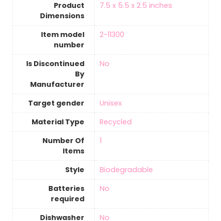
Product
‎7.5 x 5.5 x 2.5 inches
Dimensions
Item model
‎2-11300
number
Is Discontinued
‎No
By
Manufacturer
Target gender
‎Unisex
Material Type
‎Recycled
Number Of
‎1
Items
Style
‎Biodegradable
Batteries
‎No
required
Dishwasher
‎No