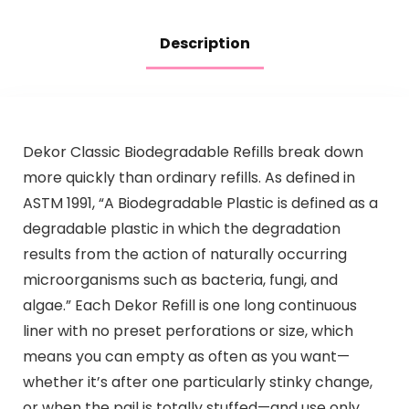
Description
Dekor Classic Biodegradable Refills break down
more quickly than ordinary refills. As defined in
ASTM 1991, “A Biodegradable Plastic is defined as a
degradable plastic in which the degradation
results from the action of naturally occurring
microorganisms such as bacteria, fungi, and
algae.” Each Dekor Refill is one long continuous
liner with no preset perforations or size, which
means you can empty as often as you want—
whether it’s after one particularly stinky change,
or when the pail is totally stuffed—and use only