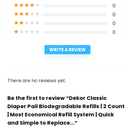
★
★
★
★
★
0
★
★
★
★
★
0
★
★
★
★
★
0
★
★
★
★
★
0
WRITE A REVIEW
There are no reviews yet.
Be the first to review “Dekor Classic
Diaper Pail Biodegradable Refills | 2 Count
| Most Economical Refill System | Quick
and Simple to Replace…”