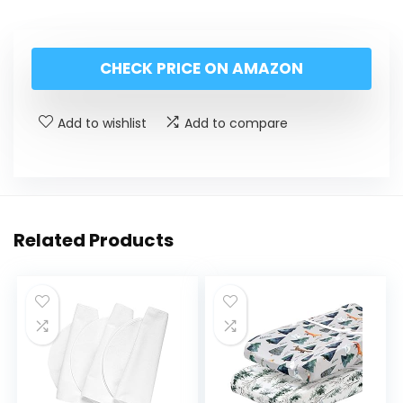
CHECK PRICE ON AMAZON
Add to wishlist
Add to compare
Related Products