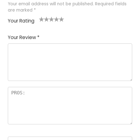
Your email address will not be published.
Required fields
are marked
*
Your Rating
1
2
3
4
5
Your Review
*