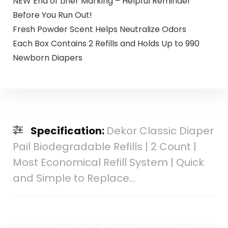
NEW End of Liner Marking – Helpful Reminder
Before You Run Out!
Fresh Powder Scent Helps Neutralize Odors
Each Box Contains 2 Refills and Holds Up to 990
Newborn Diapers
Specification:
Dekor Classic Diaper
Pail Biodegradable Refills | 2 Count |
Most Economical Refill System | Quick
and Simple to Replace…