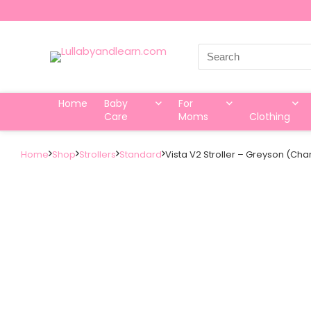
Search
for:
Home
Baby
For
Care
Moms
Clothing
Home
Shop
Strollers
Standard
Vista V2 Stroller – Greyson (C