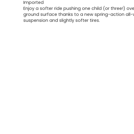
Imported
Enjoy a softer ride pushing one child (or three!) ov
ground surface thanks to a new spring-action all
suspension and slightly softer tires.