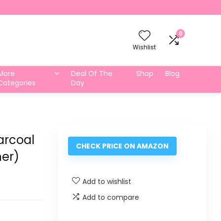
0
Wishlist
More
Deal Of The
Shop
Blog
Categories
Day
arcoal
CHECK PRICE ON AMAZON
er)
Add to wishlist
Add to compare