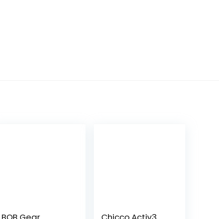
BOB Gear
Chicco Activ3