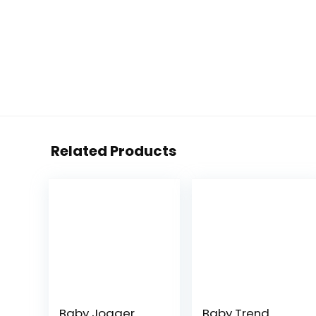
Related Products
Baby Jogger
Baby Trend