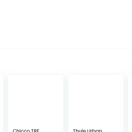
Chicco TRE
Thule Urban