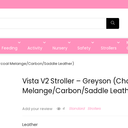
Feeding
Activity
Nursery
Safety
Strollers
harcoal Melange/Carbon/Saddle Leather)
Vista V2 Stroller – Greyson (Ch
Melange/Carbon/Saddle Leath
4
Standard
Strollers
Add your review
Leather