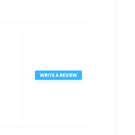
WRITE A REVIEW