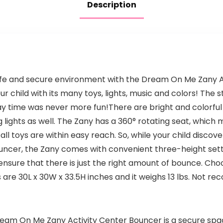
Description
 safe and secure environment with the Dream On Me Zany A
r child with its many toys, lights, music and colors! The 
ay time was never more fun!There are bright and colorful 
g lights as well. The Zany has a 360° rotating seat, which
ll toys are within easy reach. So, while your child discov
 bouncer, the Zany comes with convenient three-height se
 ensure that there is just the right amount of bounce. Cho
are 30L x 30W x 33.5H inches and it weighs 13 lbs. Not r
Dream On Me Zany Activity Center Bouncer is a secure spac