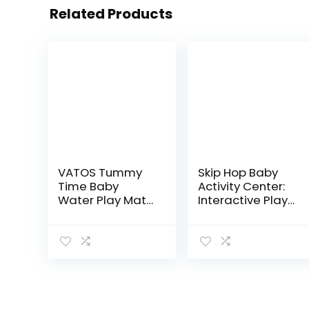
Related Products
VATOS Tummy
Skip Hop Baby
Time Baby
Activity Center:
Water Play Mat
Interactive Play
Toys for 3 6 9
Center with 3-
Months Newborn
Stage Grow-
Infant&Toddlers,
with-Me
Inflatable
Functionality,
Sensory Toys
4mo+, Explore &
Gifts for…
More