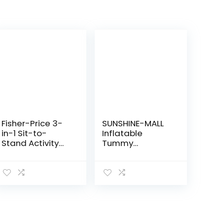
Fisher-Price 3-
SUNSHINE-MALL
in-1 Sit-to-
Inflatable
Stand Activity
Tummy
Center, Baby to
Premium Water
Toddler
mat Baby and
Convertible Play
Toddlers is The
Center [Amazon
Perfect Fun time
Exclusive], 1
Play Activity
Count…
Center Your…