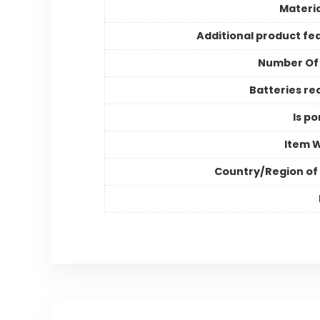
Materia
Additional product fe
Number Of
Batteries re
Is po
Item 
Country/Region of 