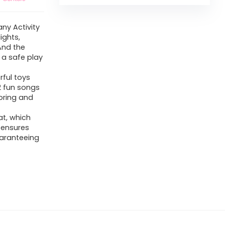
ny Activity
ights,
 And the
 a safe play
rful toys
12 fun songs
loring and
at, which
 ensures
uaranteeing