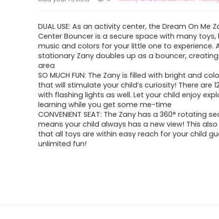
DUAL USE: As an activity center, the Dream On Me Za
Center Bouncer is a secure space with many toys, l
music and colors for your little one to experience.
stationary Zany doubles up as a bouncer, creating
area
SO MUCH FUN: The Zany is filled with bright and colo
that will stimulate your child’s curiosity! There are 
with flashing lights as well. Let your child enjoy exp
learning while you get some me-time
CONVENIENT SEAT: The Zany has a 360° rotating se
means your child always has a new view! This also
that all toys are within easy reach for your child g
unlimited fun!