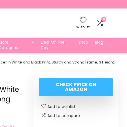
0
Wishlist
More
Deal Of The
Shop
Blog
Categories
Day
er in White and Black Print, Sturdy and Strong Frame, 3 Height…
y
CHECK PRICE ON
 White
AMAZON
rong
Add to wishlist
Add to compare
y Centers