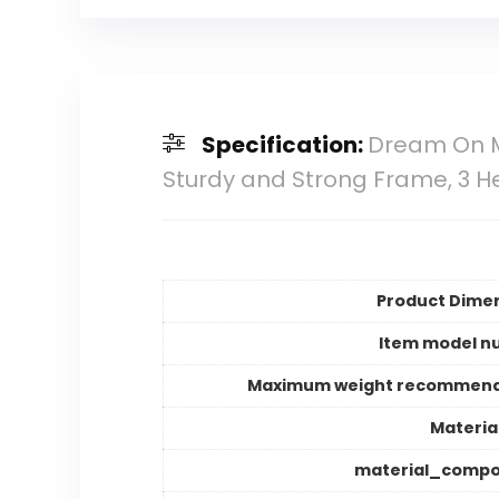
Specification:
Dream On Me
Sturdy and Strong Frame, 3 H
Product Dime
Item model n
Maximum weight recommend
Materia
material_compo