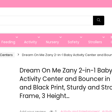
Feeding
Activity
Nursery
Safety
Strollers
y Centers
Dream On Me Zany 2-in-1 Baby Activity Center and Bounc
Dream On Me Zany 2-in-1 Bab
Activity Center and Bouncer in
and Black Print, Sturdy and St
Frame, 3 Height…
5
Activity and Entertainment
Activit
Add your review