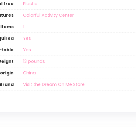
l free
‎Plastic
atures
‎Colorful Activity Center
 Items
‎1
quired
‎Yes
rtable
‎Yes
Weight
‎13 pounds
origin
‎China
Brand
Visit the Dream On Me Store