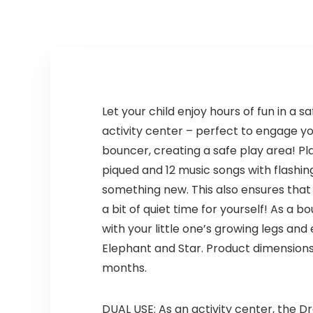
Let your child enjoy hours of fun in a
activity center – perfect to engage you
bouncer, creating a safe play area! Pl
piqued and 12 music songs with flashin
something new. This also ensures that a
a bit of quiet time for yourself! As a
with your little one’s growing legs and
Elephant and Star. Product dimensions 
months.
DUAL USE: As an activity center, the 