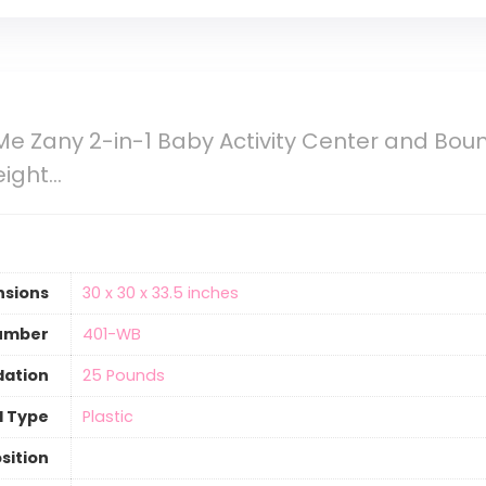
 Zany 2-in-1 Baby Activity Center and Bounc
eight…
nsions
‎30 x 30 x 33.5 inches
umber
‎401-WB
ation
‎25 Pounds
l Type
‎Plastic
sition