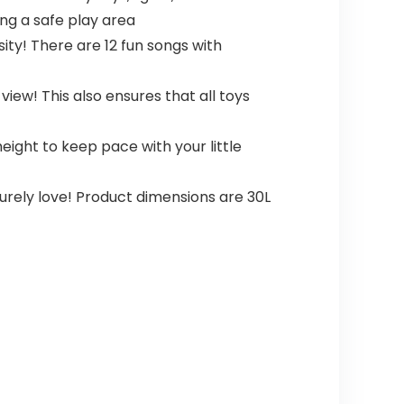
ing a safe play area
sity! There are 12 fun songs with
ew! This also ensures that all toys
ght to keep pace with your little
surely love! Product dimensions are 30L