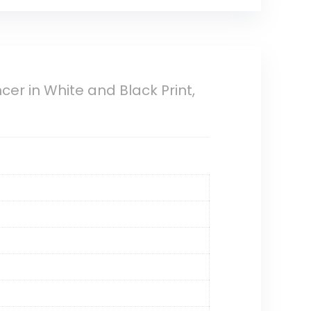
er in White and Black Print,