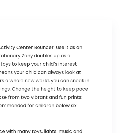
ctivity Center Bouncer. Use it as an
stationary Zany doubles up as a
toys to keep your child’s interest
 means your child can always look at
ers a whole new world, you can sneak in
ttings. Change the height to keep pace
ose from two vibrant and fun prints:
ecommended for children below six
e with many toys, lights, music and