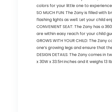
colors for your little one to experien
SO MUCH FUN: The Zany is filled with bri
flashing lights as well. Let your child
CONVENIENT SEAT: The Zany has a 360° 
are within easy reach for your child g
GROWS WITH YOUR CHILD: The Zany come
one’s growing legs and ensure that the
DESIGN DETAILS: The Zany comes in two 
x 30W x 33.5H inches and it weighs 13