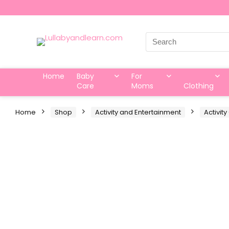
Search
for:
Home
Baby
For
Care
Moms
Clothing
Home
Shop
Activity and Entertainment
Activit