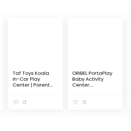
Taf Toys Koala
ORIBEL PortaPlay
in-Car Play
Baby Activity
Center | Parent
Center:
and Baby’s
Development
Travel
Focused Toys.
Companion,
Foldable,
Keeps Both
Portable, and
Relaxed While
Transforms to a
Driving. Car
Play Table…
Activity…