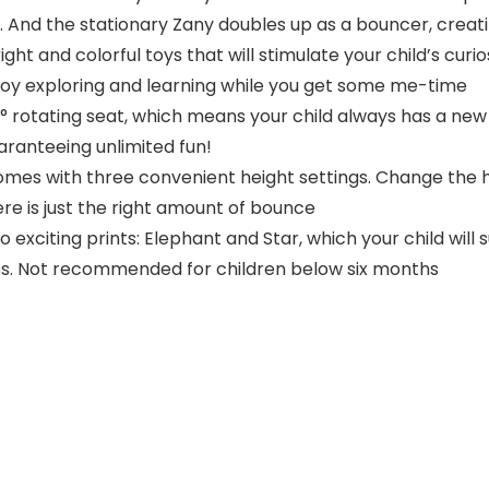
ce. And the stationary Zany doubles up as a bouncer, creat
ght and colorful toys that will stimulate your child’s curio
 enjoy exploring and learning while you get some me-time
rotating seat, which means your child always has a new vi
uaranteeing unlimited fun!
s with three convenient height settings. Change the hei
re is just the right amount of bounce
exciting prints: Elephant and Star, which your child will 
 lbs. Not recommended for children below six months