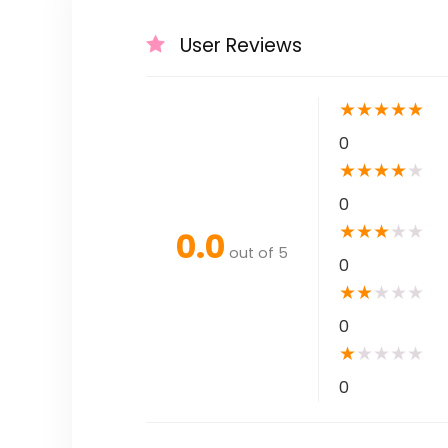
User Reviews
★
★
★
★
★
0
★
★
★
★
★
0
★
★
★
★
★
0.0
out of 5
0
★
★
★
★
★
0
★
★
★
★
★
0