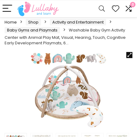
0
Home
Shop
Activity and Entertainment
Baby Gyms and Playmats
Washable Baby Gym Activity
Center with Animal Play Mat, Visual, Hearing, Touch, Cognitive
Early Development Playmats, 6…