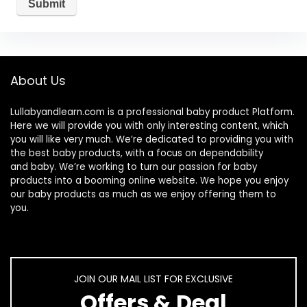
About Us
Lullabyandlearn.com is a professional
baby product
Platform.
Here we will provide you with only interesting content, which
you will like very much. We’re dedicated to providing you with
the best
baby products
, with a focus on dependability
and
baby
. We’re working to turn our passion for
baby
products
into a booming online website. We hope you enjoy
our
baby products
as much as we enjoy offering them to
you.
JOIN OUR MAIL LIST FOR EXCLUSIVE
Offers & Deal