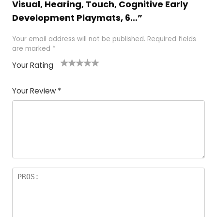
Visual, Hearing, Touch, Cognitive Early
Development Playmats, 6…”
Your email address will not be published.
Required fields
are marked
*
Your Rating
1
2
3
4
5
Your Review
*