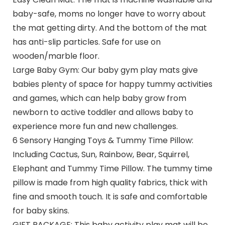
baby-safe, moms no longer have to worry about
the mat getting dirty. And the bottom of the mat
has anti-slip particles. Safe for use on
wooden/marble floor.
Large Baby Gym: Our baby gym play mats give
babies plenty of space for happy tummy activities
and games, which can help baby grow from
newborn to active toddler and allows baby to
experience more fun and new challenges.
6 Sensory Hanging Toys & Tummy Time Pillow:
Including Cactus, Sun, Rainbow, Bear, Squirrel,
Elephant and Tummy Time Pillow. The tummy time
pillow is made from high quality fabrics, thick with
fine and smooth touch. It is safe and comfortable
for baby skins.
GIFT PACKAGE: This baby activity play mat will be