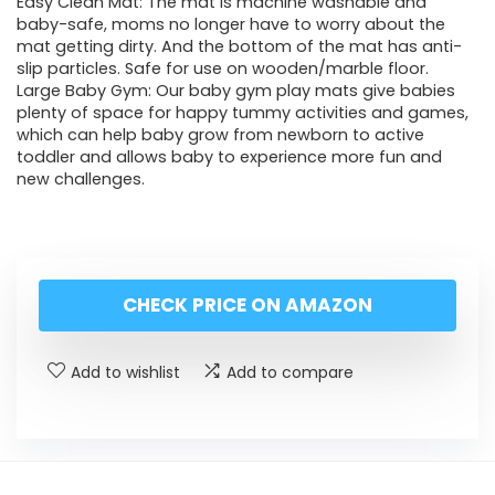
Easy Clean Mat: The mat is machine washable and
baby-safe, moms no longer have to worry about the
mat getting dirty. And the bottom of the mat has anti-
slip particles. Safe for use on wooden/marble floor.
Large Baby Gym: Our baby gym play mats give babies
plenty of space for happy tummy activities and games,
which can help baby grow from newborn to active
toddler and allows baby to experience more fun and
new challenges.
CHECK PRICE ON AMAZON
Add to wishlist
Add to compare