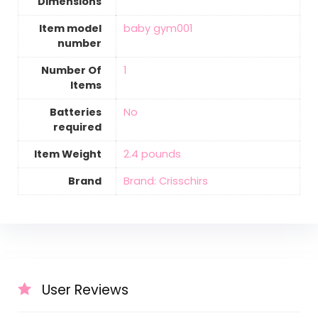
Dimensions
Item model
‎baby gym001
number
Number Of
‎1
Items
Batteries
‎No
required
Item Weight
‎2.4 pounds
Brand
Brand: Crisschirs
User Reviews