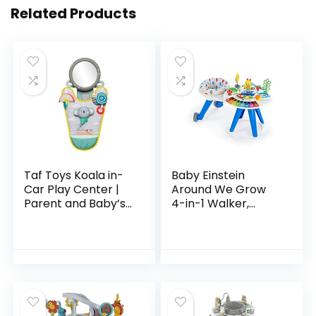
Related Products
Taf Toys Koala in-
Baby Einstein
Car Play Center |
Around We Grow
Parent and Baby’s
4-in-1 Walker,
Travel Companion,
Discovery Activity
Keeps Both
Center and Table,
Relaxed While
Age 6 Months and
Driving. Car
up
Activity…