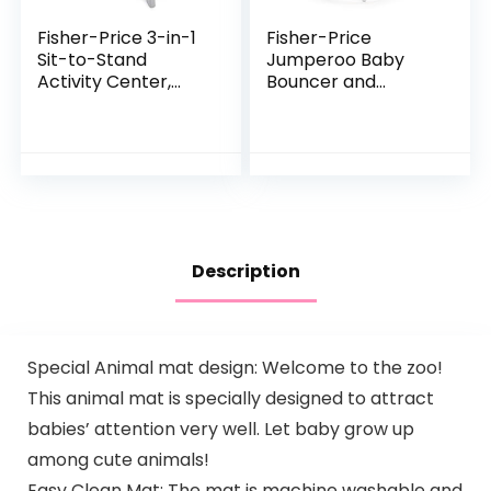
Fisher-Price 3-in-1
Fisher-Price
Sit-to-Stand
Jumperoo Baby
Activity Center,
Bouncer and
Baby to Toddler
Activity Center
Convertible Play
with Lights and
Center [Amazon
Sounds, Color
Exclusive], 1 Count…
Climbers [Amazon
Exclusive]
Description
Special Animal mat design: Welcome to the zoo!
This animal mat is specially designed to attract
babies’ attention very well. Let baby grow up
among cute animals!
Easy Clean Mat: The mat is machine washable and