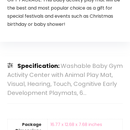
the best and most popular choice as a gift for
special festivals and events such as Christmas
birthday or baby shower!
Specification:
Washable Baby Gym
Activity Center with Animal Play Mat,
Visual, Hearing, Touch, Cognitive Early
Development Playmats, 6…
Package
‎16.77 x 12.68 x 7.68 inches