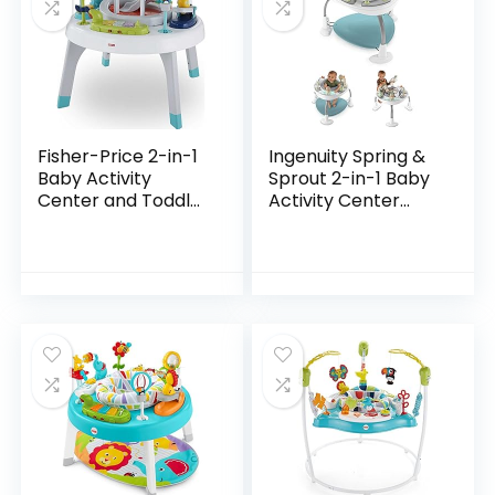
Fisher-Price 2-in-1
Ingenuity Spring &
Baby Activity
Sprout 2-in-1 Baby
Center and Toddler
Activity Center
Activity Table
Jumper and Table
Racing Ramp with
with Infant Toys –
Lights and Music,
Ages 6 Months +,
Spin ‘n Play…
First Forest