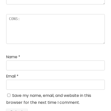
Name
*
Email
*
Save my name, email, and website in this
browser for the next time I comment.