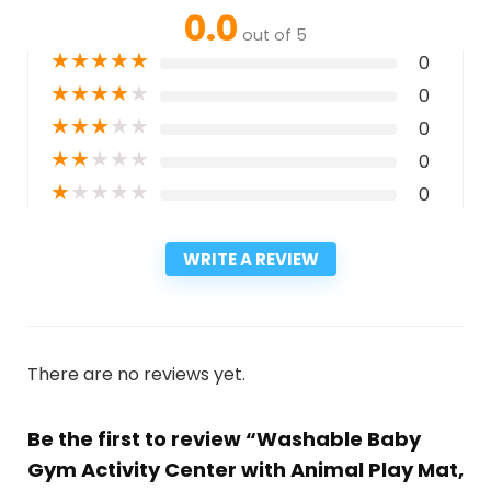
0.0
out of 5
★
★
★
★
★
0
★
★
★
★
★
0
★
★
★
★
★
0
★
★
★
★
★
0
★
★
★
★
★
0
WRITE A REVIEW
There are no reviews yet.
Be the first to review “Washable Baby
Gym Activity Center with Animal Play Mat,