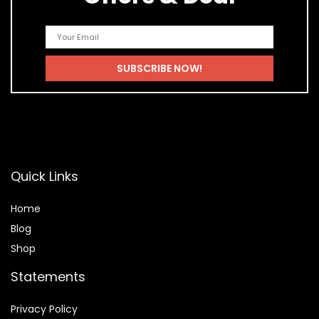
Quick Links
Home
Blog
Shop
Statements
Privacy Policy