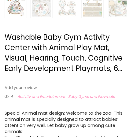
Washable Baby Gym Activity
Center with Animal Play Mat,
Visual, Hearing, Touch, Cognitive
Early Development Playmats, 6…
Add your review
4
Activity and Entertainment
Baby Gyms and Playmats
Special Animal mat design: Welcome to the zoo! This
animal mat is specially designed to attract babies’
attention very well. Let baby grow up among cute
animals!