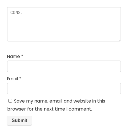
Name
*
Email
*
Save my name, email, and website in this
browser for the next time I comment.