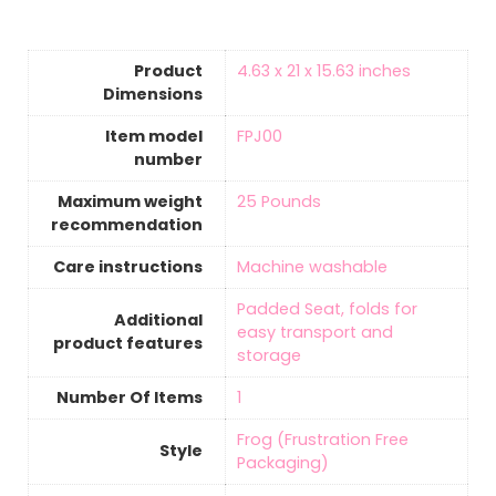
Product
‎4.63 x 21 x 15.63 inches
Dimensions
Item model
‎FPJ00
number
Maximum weight
‎25 Pounds
recommendation
Care instructions
‎Machine washable
‎Padded Seat, folds for
Additional
easy transport and
product features
storage
Number Of Items
‎1
‎Frog (Frustration Free
Style
Packaging)