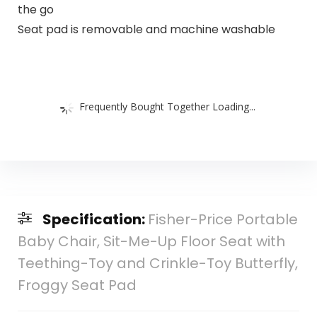
the go
Seat pad is removable and machine washable
Frequently Bought Together Loading...
Specification:
Fisher-Price Portable
Baby Chair, Sit-Me-Up Floor Seat with
Teething-Toy and Crinkle-Toy Butterfly,
Froggy Seat Pad