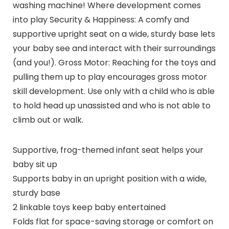
washing machine! Where development comes
into play Security & Happiness: A comfy and
supportive upright seat on a wide, sturdy base lets
your baby see and interact with their surroundings
(and you!). Gross Motor: Reaching for the toys and
pulling them up to play encourages gross motor
skill development. Use only with a child who is able
to hold head up unassisted and who is not able to
climb out or walk.
Supportive, frog-themed infant seat helps your
baby sit up
Supports baby in an upright position with a wide,
sturdy base
2 linkable toys keep baby entertained
Folds flat for space-saving storage or comfort on