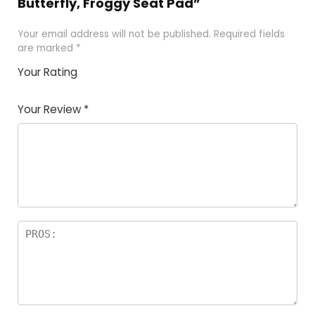
Butterfly, Froggy Seat Pad”
Your email address will not be published.
Required fields
are marked
*
Your Rating
1
2
3
4
5
Your Review
*