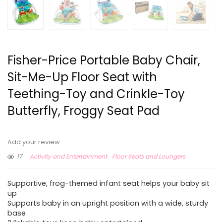
Fisher-Price Portable Baby Chair,
Sit-Me-Up Floor Seat with
Teething-Toy and Crinkle-Toy
Butterfly, Froggy Seat Pad
Add your review
17
Activity and Entertainment
Floor Seats and Loungers
Supportive, frog-themed infant seat helps your baby sit
up
Supports baby in an upright position with a wide, sturdy
base