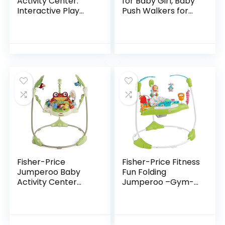
Activity Center:
for Baby Girl, Baby
Interactive Play
Push Walkers for
Center with 3-
Babies, 3 in 1 Push
Stage Grow-with-
Toys for Babies
Me Functionality,
Learning to Walk,
4mo+, Explore &
Baby Walker…
More
Fisher-Price
Fisher-Price Fitness
Jumperoo Baby
Fun Folding
Activity Center
Jumperoo –Gym-
With Lights Sounds
Themed Infant
And Music,
Activity Center
Interactive Baby
with Adjustable
Bouncer, Rainforest
Bouncing seat,