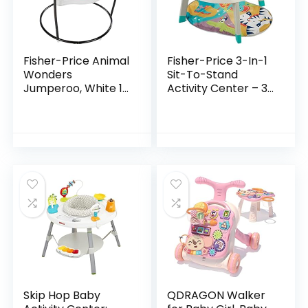
Fisher-Price Animal
Fisher-Price 3-In-1
Wonders
Sit-To-Stand
Jumperoo, White 1
Activity Center – 3-
Count (Pack of 1)
In-1 Entertainer
Converts From
Newborn Play Mat
To Infant Activity…
Skip Hop Baby
QDRAGON Walker