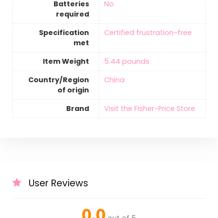
Batteries
‎No
required
Specification
‎Certified frustration-free
met
Item Weight
‎5.44 pounds
Country/Region
‎China
of origin
Brand
Visit the Fisher-Price Store
User Reviews
0.0
out of 5