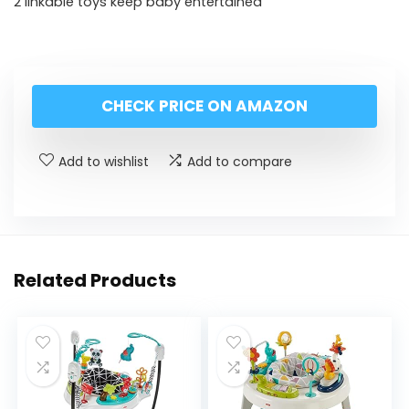
2 linkable toys keep baby entertained
CHECK PRICE ON AMAZON
Add to wishlist
Add to compare
Related Products