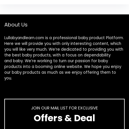
About Us
Lullabyandlearn.com is a professional
baby product
Platform.
Here we will provide you with only interesting content, which
you will like very much. We’re dedicated to providing you with
the best
baby products
, with a focus on dependability
and
baby
. We’re working to turn our passion for
baby
products
into a booming online website. We hope you enjoy
our
baby products
as much as we enjoy offering them to
you.
JOIN OUR MAIL LIST FOR EXCLUSIVE
Offers & Deal