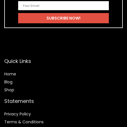
Quick Links
Home
Blog
Shop
Statements
Privacy Policy
Terms & Conditions