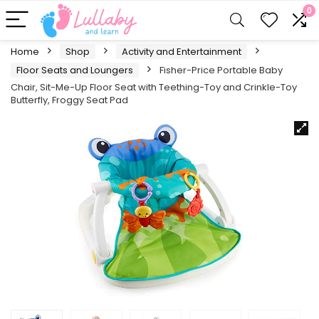
0
Home
Shop
Activity and Entertainment
Floor Seats and Loungers
Fisher-Price Portable Baby
Chair, Sit-Me-Up Floor Seat with Teething-Toy and Crinkle-Toy
Butterfly, Froggy Seat Pad