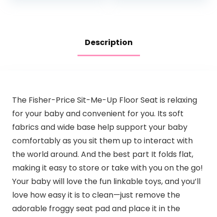
Lights…
Description
The Fisher-Price Sit-Me-Up Floor Seat is relaxing
for your baby and convenient for you. Its soft
fabrics and wide base help support your baby
comfortably as you sit them up to interact with
the world around. And the best part It folds flat,
making it easy to store or take with you on the go!
Your baby will love the fun linkable toys, and you’ll
love how easy it is to clean—just remove the
adorable froggy seat pad and place it in the