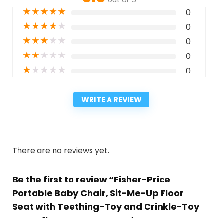
★
★
★
★
★
0
★
★
★
★
★
0
★
★
★
★
★
0
★
★
★
★
★
0
★
★
★
★
★
0
WRITE A REVIEW
There are no reviews yet.
Be the first to review “Fisher-Price
Portable Baby Chair, Sit-Me-Up Floor
Seat with Teething-Toy and Crinkle-Toy