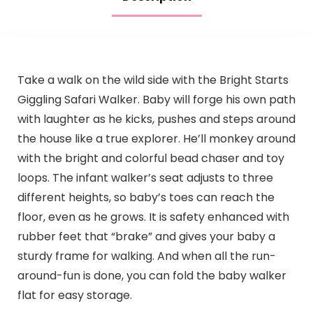
Take a walk on the wild side with the Bright Starts
Giggling Safari Walker. Baby will forge his own path
with laughter as he kicks, pushes and steps around
the house like a true explorer. He’ll monkey around
with the bright and colorful bead chaser and toy
loops. The infant walker’s seat adjusts to three
different heights, so baby’s toes can reach the
floor, even as he grows. It is safety enhanced with
rubber feet that “brake” and gives your baby a
sturdy frame for walking. And when all the run-
around-fun is done, you can fold the baby walker
flat for easy storage.