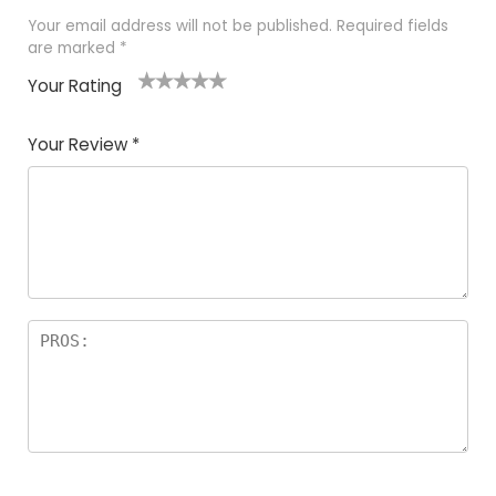
Your email address will not be published.
Required fields
are marked
*
Your Rating
1
2
3
4
5
Your Review
*