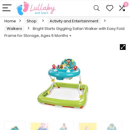
0
Home
Shop
Activity and Entertainment
Walkers
Bright Starts Giggling Safari Walker with Easy Fold
Frame for Storage, Ages 6 Months +