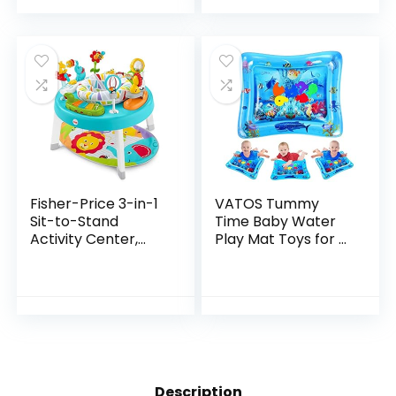
To Infant Activity…
Fisher-Price 3-in-1
VATOS Tummy
Sit-to-Stand
Time Baby Water
Activity Center,
Play Mat Toys for 3
Baby to Toddler
6 9 Months
Convertible Play
Newborn
Center [Amazon
Infant&Toddlers,
Exclusive], 1 Count…
Inflatable Sensory
Toys Gifts for…
Description