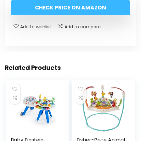
CHECK PRICE ON AMAZON
Add to wishlist
Add to compare
Related Products
Baby Einstein
Fisher-Price Animal