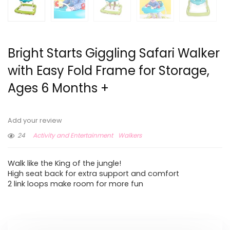
Bright Starts Giggling Safari Walker
with Easy Fold Frame for Storage,
Ages 6 Months +
Add your review
24
Activity and Entertainment
Walkers
Walk like the King of the jungle!
High seat back for extra support and comfort
2 link loops make room for more fun