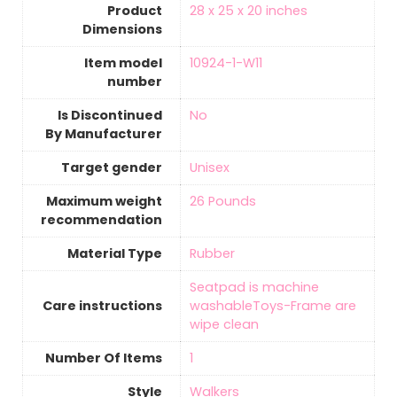
Product
‎28 x 25 x 20 inches
Dimensions
Item model
‎10924-1-W11
number
Is Discontinued
‎No
By Manufacturer
Target gender
‎Unisex
Maximum weight
‎26 Pounds
recommendation
Material Type
‎Rubber
‎Seatpad is machine
Care instructions
washableToys-Frame are
wipe clean
Number Of Items
‎1
Style
Walkers