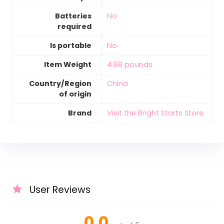
Batteries
‎No
required
Is portable
‎No
Item Weight
‎4.88 pounds
Country/Region
‎China
of origin
Brand
Visit the Bright Starts Store
User Reviews
0.0