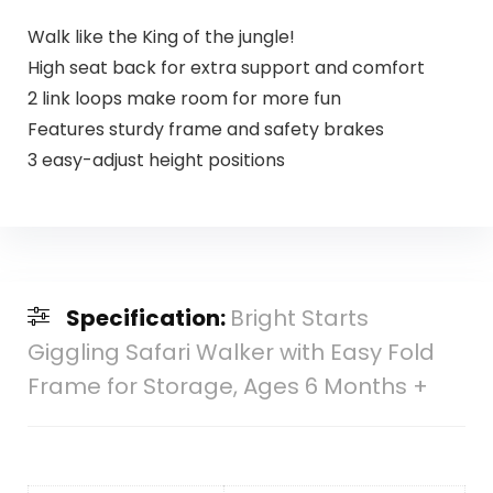
Walk like the King of the jungle!
High seat back for extra support and comfort
2 link loops make room for more fun
Features sturdy frame and safety brakes
3 easy-adjust height positions
Specification:
Bright Starts
Giggling Safari Walker with Easy Fold
Frame for Storage, Ages 6 Months +