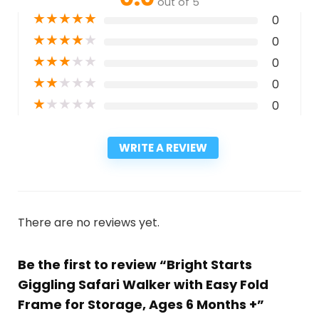
out of 5
★
★
★
★
★
0
★
★
★
★
★
0
★
★
★
★
★
0
★
★
★
★
★
0
★
★
★
★
★
0
WRITE A REVIEW
There are no reviews yet.
Be the first to review “Bright Starts
Giggling Safari Walker with Easy Fold
Frame for Storage, Ages 6 Months +”