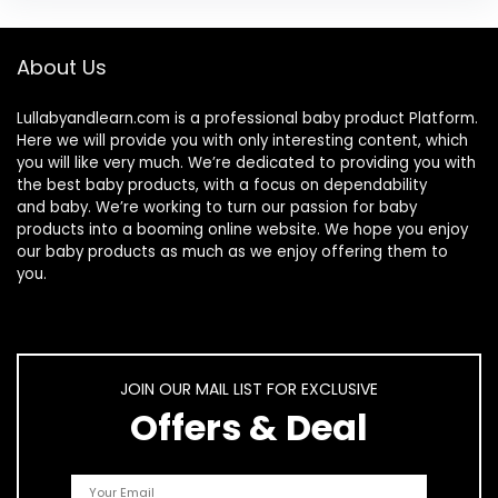
About Us
Lullabyandlearn.com is a professional
baby product
Platform.
Here we will provide you with only interesting content, which
you will like very much. We’re dedicated to providing you with
the best
baby products
, with a focus on dependability
and
baby
. We’re working to turn our passion for
baby
products
into a booming online website. We hope you enjoy
our
baby products
as much as we enjoy offering them to
you.
JOIN OUR MAIL LIST FOR EXCLUSIVE
Offers & Deal