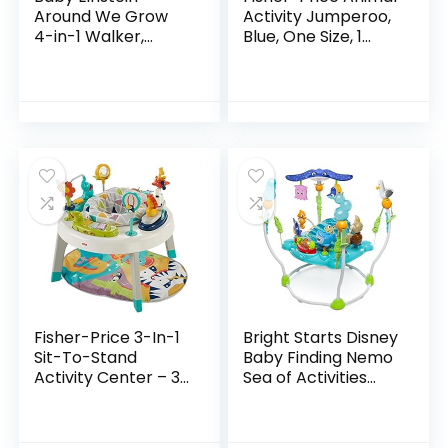
Around We Grow
Activity Jumperoo,
4-in-1 Walker,
Blue, One Size, 1
Discovery Activity
Count (Pack of 1)
Center and Table,
Age 6 Months and
up
Fisher-Price 3-In-1
Bright Starts Disney
Sit-To-Stand
Baby Finding Nemo
Activity Center – 3-
Sea of Activities
In-1 Entertainer
Jumper, Ages 6
Converts From
months +
Newborn Play Mat