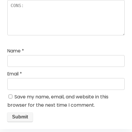
Name
*
Email
*
Save my name, email, and website in this
browser for the next time I comment.