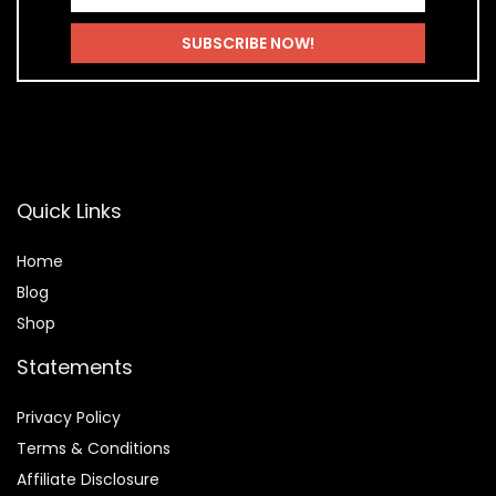
Quick Links
Home
Blog
Shop
Statements
Privacy Policy
Terms & Conditions
Affiliate Disclosure