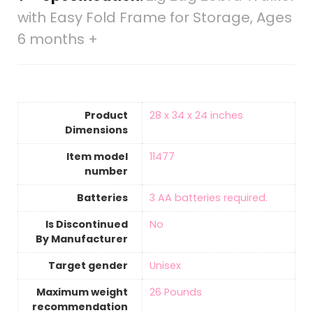
with Easy Fold Frame for Storage, Ages
6 months +
Product
‎28 x 34 x 24 inches
Dimensions
Item model
‎11477
number
Batteries
‎3 AA batteries required.
Is Discontinued
‎No
By Manufacturer
Target gender
‎Unisex
Maximum weight
‎26 Pounds
recommendation