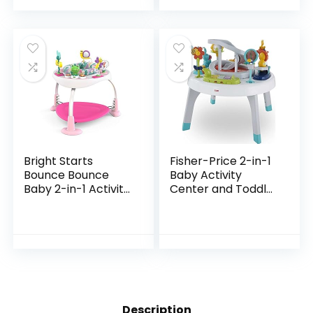
up
Bright Starts
Fisher-Price 2-in-1
Bounce Bounce
Baby Activity
Baby 2-in-1 Activity
Center and Toddler
Jumper & Table –
Activity Table
Playful Palms
Racing Ramp with
Lights and Music,
Spin ‘n Play…
Description