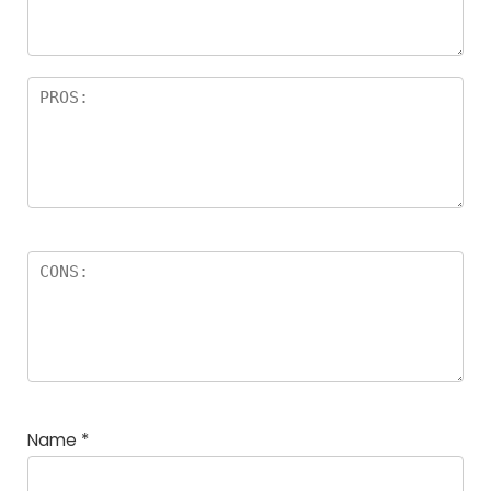
Name
*