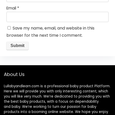
Email
*
Save my name, email, and website in this
browser for the next time I comment.
About Us
Lullabyandlearn.com is a professional
baby product
Platform.
Here we will provide you with only interesting content, which
you will like very much. We’re dedicated to providing you with
the best
baby products
, with a focus on dependability
and
baby
. We’re working to turn our passion for
baby
products
into a booming online website. We hope you enjoy