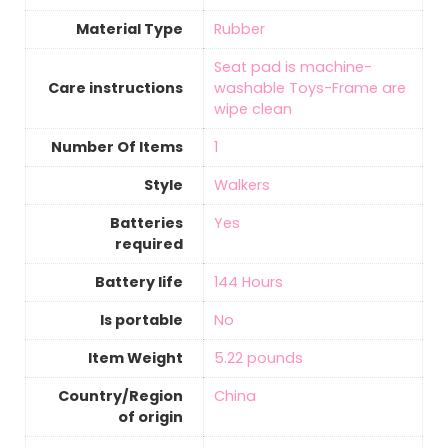
Material Type
‎Rubber
‎Seat pad is machine-
Care instructions
washable Toys-Frame are
wipe clean
Number Of Items
‎1
Style
Walkers
Batteries
‎Yes
required
Battery life
‎144 Hours
Is portable
‎No
Item Weight
‎5.22 pounds
Country/Region
‎China
of origin