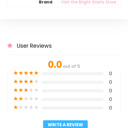
Brand
Visit the Bright Starts Store
User Reviews
0.0
out of 5
★
★
★
★
★
0
★
★
★
★
★
0
★
★
★
★
★
0
★
★
★
★
★
0
★
★
★
★
★
0
WRITE A REVIEW