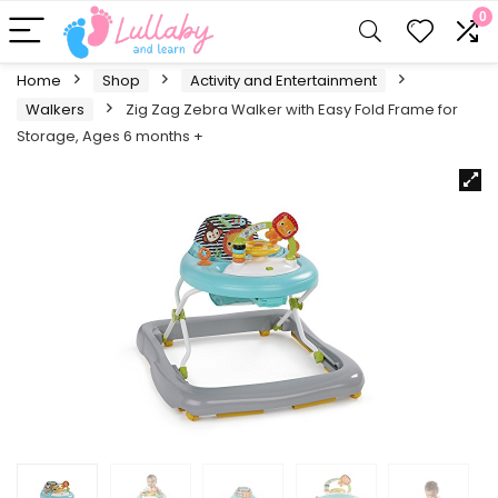
0
Home
Shop
Activity and Entertainment
Walkers
Zig Zag Zebra Walker with Easy Fold Frame for
Storage, Ages 6 months +