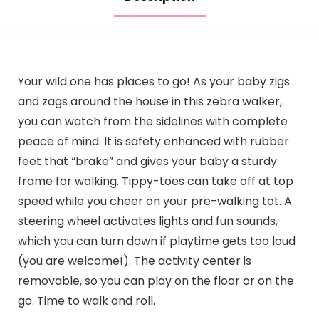
Your wild one has places to go! As your baby zigs
and zags around the house in this zebra walker,
you can watch from the sidelines with complete
peace of mind. It is safety enhanced with rubber
feet that “brake” and gives your baby a sturdy
frame for walking. Tippy-toes can take off at top
speed while you cheer on your pre-walking tot. A
steering wheel activates lights and fun sounds,
which you can turn down if playtime gets too loud
(you are welcome!). The activity center is
removable, so you can play on the floor or on the
go. Time to walk and roll.