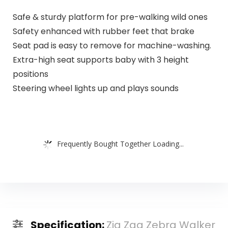
Safe & sturdy platform for pre-walking wild ones
Safety enhanced with rubber feet that brake
Seat pad is easy to remove for machine-washing.
Extra-high seat supports baby with 3 height
positions
Steering wheel lights up and plays sounds
Frequently Bought Together Loading...
Specification:
Zig Zag Zebra Walker