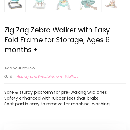
Zig Zag Zebra Walker with Easy
Fold Frame for Storage, Ages 6
months +
Add your review
9
Activity and Entertainment
Walkers
Safe & sturdy platform for pre-walking wild ones
Safety enhanced with rubber feet that brake
Seat pad is easy to remove for machine-washing.