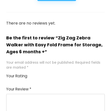
There are no reviews yet.
Be the first to review “Zig Zag Zebra
Walker with Easy Fold Frame for Storage,
Ages 6 months +”
Your email address will not be published.
Required fields
are marked
*
Your Rating
1
2
3
4
5
Your Review
*