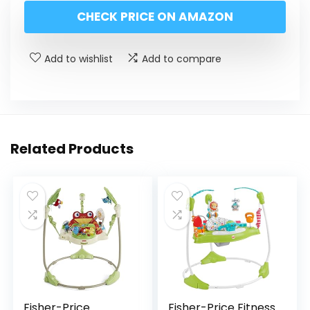
CHECK PRICE ON AMAZON
Add to wishlist
Add to compare
Related Products
Fisher-Price
Fisher-Price Fitness