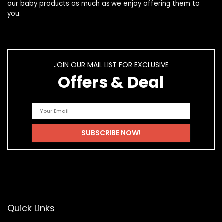
our
baby products
as much as we enjoy offering them to
you.
JOIN OUR MAIL LIST FOR EXCLUSIVE
Offers & Deal
Quick Links