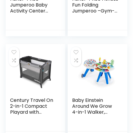
Jumperoo Baby
Fun Folding
Activity Center
Jumperoo –Gym-
With Lights Sounds
Themed Infant
And Music,
Activity Center
Interactive Baby
with Adjustable
Bouncer, Rainforest
Bouncing seat,
Lights…
Century Travel On
Baby Einstein
2-in-1 Compact
Around We Grow
Playard with
4-in-1 Walker,
Bassinet, Playpen
Discovery Activity
with Sheet
Center and Table,
Included, Metro
Age 6 Months and