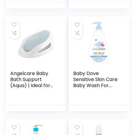
Hypoallergenic &
Fl. Oz
Tear-Free Formula,
Paraben…
Angelcare Baby
Baby Dove
Bath Support
Sensitive Skin Care
(Aqua) | Ideal for
Baby Wash For
Babies Less than 6
Baby Bath Time
Months Old
Rich Moisture Tear-
Free and
Hypoallergenic, 20
oz (Packaging…