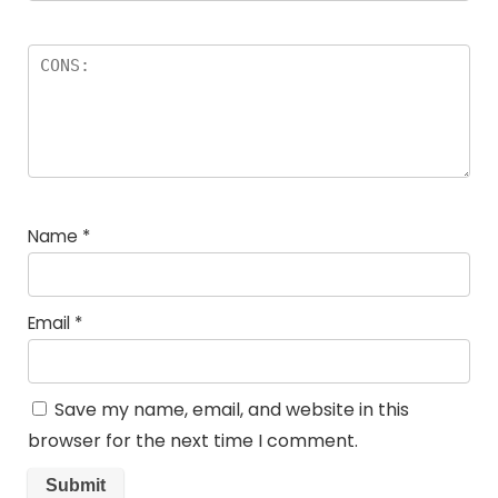
Name
*
Email
*
Save my name, email, and website in this
browser for the next time I comment.