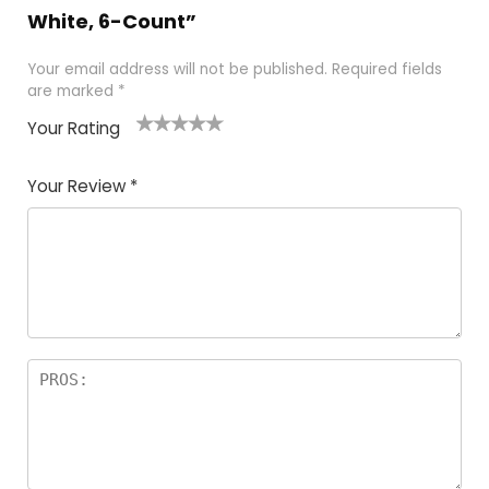
White, 6-Count”
Your email address will not be published.
Required fields
are marked
*
Your Rating
1
2
3
4
5
Your Review
*