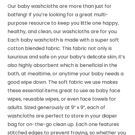
Our baby washcloths are more than just for
bathing! If you’re looking for a great multi-
purpose resource to keep you little one happy,
healthy, and clean, our washcloths are for you.
Each baby washcloth is made with a super soft
cotton blended fabric. This fabric not only is
luxurious and safe on your baby’s delicate skin, it’s
also highly absorbent which is beneficial in the
bath, at mealtime, or anytime your baby needs a
good wipe down. The soft fabric we use makes
these essential items great to use as baby face
wipes, reusable wipes, or even face towels for
adults. Sized generously at 9” x 9”, each of
washcloths are perfect to store in your diaper
bag for on-the-go clean up. Each one features
stitched edges to prevent fraying, so whether you