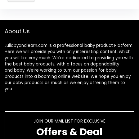
About Us
Lullabyandlearn.com is a professional
baby product
Platform.
Here we will provide you with only interesting content, which
you will like very much. We’re dedicated to providing you with
the best
baby products
, with a focus on dependability
and
baby
. We’re working to turn our passion for
baby
products
into a booming online website. We hope you enjoy
our
baby products
as much as we enjoy offering them to
you.
JOIN OUR MAIL LIST FOR EXCLUSIVE
Offers & Deal