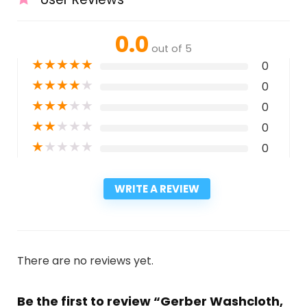
0.0
out of 5
★
★
★
★
★
0
★
★
★
★
★
0
★
★
★
★
★
0
★
★
★
★
★
0
★
★
★
★
★
0
WRITE A REVIEW
There are no reviews yet.
Be the first to review “Gerber Washcloth,