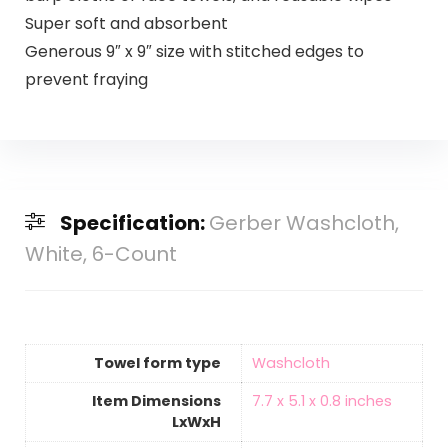
Super soft and absorbent
Generous 9″ x 9″ size with stitched edges to
prevent fraying
Specification:
Gerber Washcloth,
White, 6-Count
Towel form type
‎Washcloth
Item Dimensions
‎7.7 x 5.1 x 0.8 inches
LxWxH