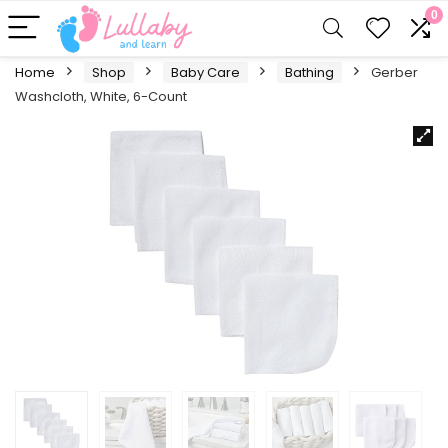
0
Home
Shop
Baby Care
Bathing
Gerber
Washcloth, White, 6-Count