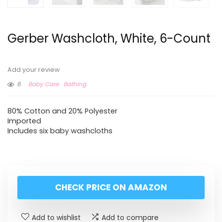
Gerber Washcloth, White, 6-Count
Add your review
6
Baby Care
Bathing
80% Cotton and 20% Polyester
Imported
Includes six baby washcloths
CHECK PRICE ON AMAZON
Add to wishlist
Add to compare