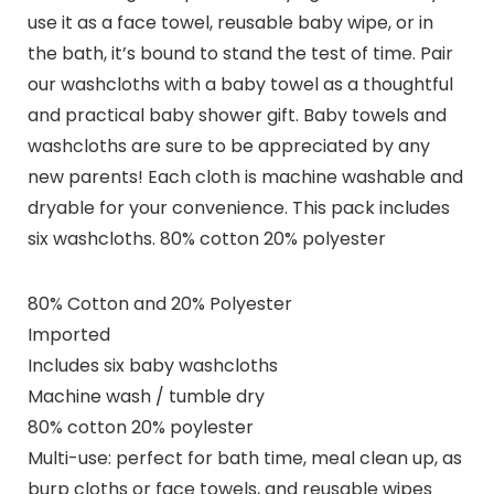
use it as a face towel, reusable baby wipe, or in
the bath, it’s bound to stand the test of time. Pair
our washcloths with a baby towel as a thoughtful
and practical baby shower gift. Baby towels and
washcloths are sure to be appreciated by any
new parents! Each cloth is machine washable and
dryable for your convenience. This pack includes
six washcloths. 80% cotton 20% polyester
80% Cotton and 20% Polyester
Imported
Includes six baby washcloths
Machine wash / tumble dry
80% cotton 20% poylester
Multi-use: perfect for bath time, meal clean up, as
burp cloths or face towels, and reusable wipes