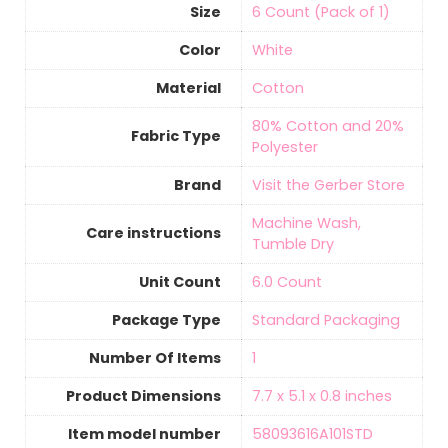
Size
‎6 Count (Pack of 1)
Color
White
Material
‎Cotton
‎80% Cotton and 20%
Fabric Type
Polyester
Brand
Visit the Gerber Store
‎Machine Wash,
Care instructions
Tumble Dry
Unit Count
6.0 Count
Package Type
‎Standard Packaging
Number Of Items
‎1
Product Dimensions
‎7.7 x 5.1 x 0.8 inches
Item model number
‎58093616A101STD