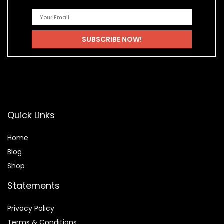
Quick Links
Home
Blog
Shop
Statements
Privacy Policy
Terms & Conditions