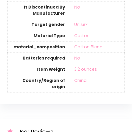
Is Discontinued By
‎No
Manufacturer
Target gender
‎Unisex
Material Type
‎Cotton
material_composition
‎Cotton Blend
Batteries required
‎No
Item Weight
‎3.2 ounces
Country/Region of
‎China
origin
User Reviews