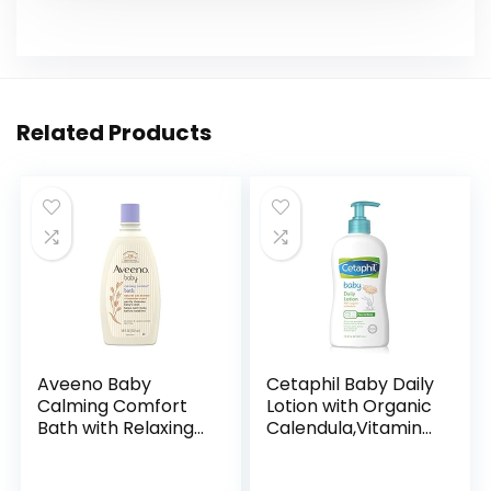
Related Products
Aveeno Baby
Cetaphil Baby Daily
Calming Comfort
Lotion with Organic
Bath with Relaxing
Calendula,Vitamin
Lavender & Vanilla
E, Sweet Almond &
Scents,
Sunflower Oils,13.5