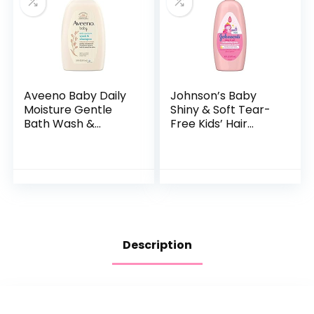
Aveeno Baby Daily
Johnson’s Baby
Moisture Gentle
Shiny & Soft Tear-
Bath Wash &
Free Kids’ Hair
Shampoo with
Conditioning Spray
Natural Oat
with Argan Oil & Silk
Extract,
Proteins, Paraben,
Hypoallergenic,
Sulfate…
Tear-Free &
Paraben-Free…
Description