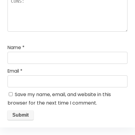
Name
*
Email
*
Save my name, email, and website in this
browser for the next time I comment.