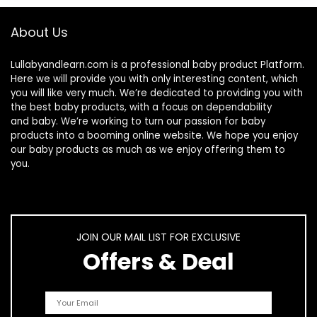
About Us
Lullabyandlearn.com is a professional
baby product
Platform.
Here we will provide you with only interesting content, which
you will like very much. We’re dedicated to providing you with
the best
baby products
, with a focus on dependability
and
baby
. We’re working to turn our passion for
baby
products
into a booming online website. We hope you enjoy
our
baby products
as much as we enjoy offering them to
you.
JOIN OUR MAIL LIST FOR EXCLUSIVE
Offers & Deal