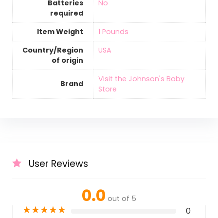
Batteries
‎No
required
Item Weight
‎1 Pounds
Country/Region
‎USA
of origin
Visit the Johnson's Baby
Brand
Store
User Reviews
0.0
out of 5
★
★
★
★
★
0