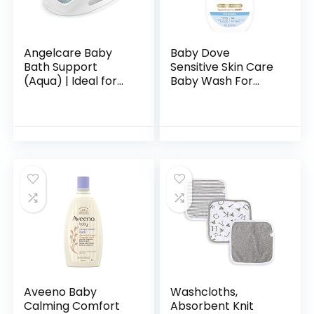
Angelcare Baby
Baby Dove
Bath Support
Sensitive Skin Care
(Aqua) | Ideal for
Baby Wash For
Babies Less than 6
Baby Bath Time
Months Old
Rich Moisture Tear-
Free and
Hypoallergenic, 20
oz (Packaging…
Aveeno Baby
Washcloths,
Calming Comfort
Absorbent Knit