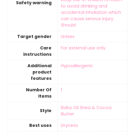
Safety warning
to avoid drinking and
accidental inhalation which
can cause serious injury.
Should
Target gender
‎Unisex
Care
‎For external use only
instructions
Additional
‎Hypoallergenic
product
features
Number Of
‎1
Items
‎Baby Oil Shea & Cocoa
Style
Butter
Best uses
‎Dryness