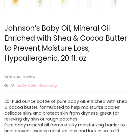
Johnson’s Baby Oil, Mineral Oil
Enriched with Shea & Cocoa Butter
to Prevent Moisture Loss,
Hypoallergenic, 20 fl. oz
Add your review
10
Baby Care
Grooming
20-fluid ounce bottle of pure baby oil, enriched with shea
& cocoa butter, formulated to help moisturize babies’
delicate skin, and protect skin from dryness, great for
relieving dry skin or rough patches
Pure baby mineral oil forms a silky moisturizing barrier to
help prevent excess moisture loss and lock in up to 10