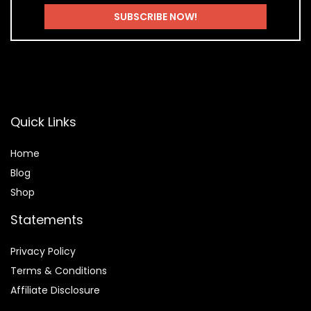
Quick Links
Home
Blog
Shop
Statements
Privacy Policy
Terms & Conditions
Affiliate Disclosure