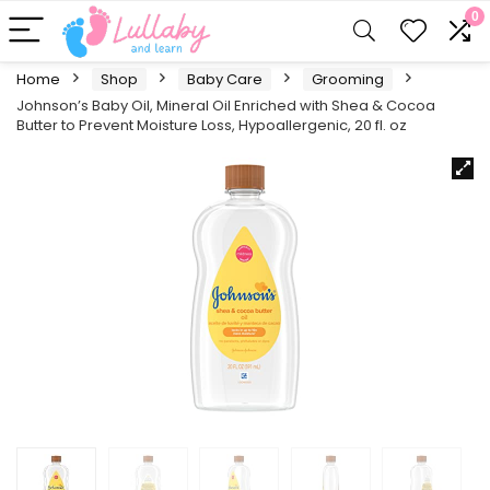
0
Home
Shop
Baby Care
Grooming
Johnson’s Baby Oil, Mineral Oil Enriched with Shea & Cocoa
Butter to Prevent Moisture Loss, Hypoallergenic, 20 fl. oz