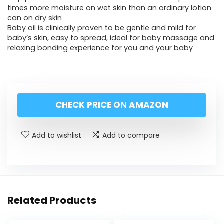
times more moisture on wet skin than an ordinary lotion
can on dry skin
Baby oil is clinically proven to be gentle and mild for
baby’s skin, easy to spread, ideal for baby massage and
relaxing bonding experience for you and your baby
CHECK PRICE ON AMAZON
Add to wishlist
Add to compare
Related Products