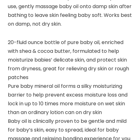
use, gently massage baby oil onto damp skin after
bathing to leave skin feeling baby soft. Works best
on damp, not dry skin.
20-fluid ounce bottle of pure baby oil, enriched
with shea & cocoa butter, formulated to help
moisturize babies’ delicate skin, and protect skin
from dryness, great for relieving dry skin or rough
patches
Pure baby mineral oil forms a silky moisturizing
barrier to help prevent excess moisture loss and
lock in up to 10 times more moisture on wet skin
than an ordinary lotion can on dry skin
Baby oil is clinically proven to be gentle and mild
for baby’s skin, easy to spread, ideal for baby
massage and relaxing bonding experience for you