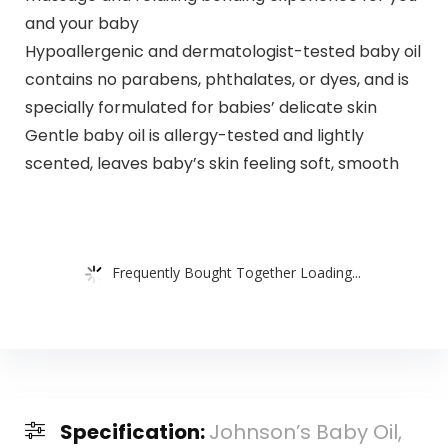
and your baby
Hypoallergenic and dermatologist-tested baby oil
contains no parabens, phthalates, or dyes, and is
specially formulated for babies’ delicate skin
Gentle baby oil is allergy-tested and lightly
scented, leaves baby’s skin feeling soft, smooth
Frequently Bought Together Loading...
Specification:
Johnson’s Baby Oil,