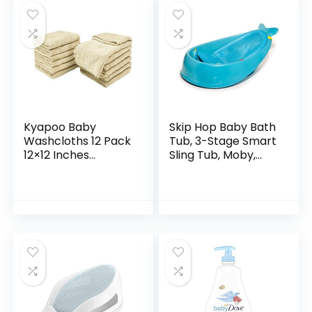
Kyapoo Baby
Skip Hop Baby Bath
Washcloths 12 Pack
Tub, 3-Stage Smart
12×12 Inches
Sling Tub, Moby,
Microfiber Coral
Blue
Fleece Extra
Absorbent and Soft
for Newborns,
Infants and…