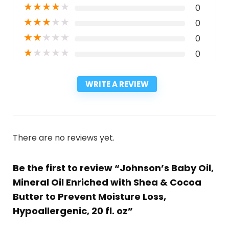
★
★
★
★
★
0
★
★
★
★
★
0
★
★
★
★
★
0
★
★
★
★
★
0
WRITE A REVIEW
There are no reviews yet.
Be the first to review “Johnson’s Baby Oil,
Mineral Oil Enriched with Shea & Cocoa
Butter to Prevent Moisture Loss,
Hypoallergenic, 20 fl. oz”