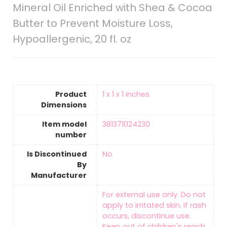
Mineral Oil Enriched with Shea & Cocoa
Butter to Prevent Moisture Loss,
Hypoallergenic, 20 fl. oz
Product
‎1 x 1 x 1 inches
Dimensions
Item model
‎381371024230
number
Is Discontinued
‎No
By
Manufacturer
‎For external use only. Do not
apply to irritated skin. If rash
occurs, discontinue use.
Keep out of children's reach