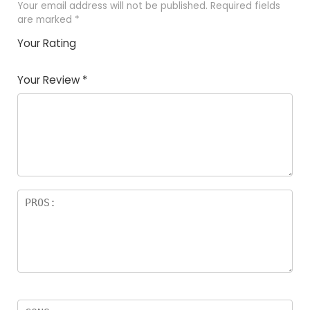
Your email address will not be published.
Required fields
are marked
*
Your Rating
1
2
3
4
5
Your Review
*