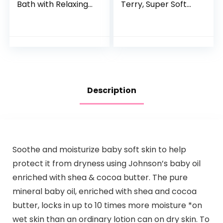
Bath with Relaxing
Terry, Super Soft
Lavender & Vanilla
100% Organic
Scents,
Cotton
Hypoallergenic &
Tear-Free Formula,
Paraben…
Description
Soothe and moisturize baby soft skin to help
protect it from dryness using Johnson’s baby oil
enriched with shea & cocoa butter. The pure
mineral baby oil, enriched with shea and cocoa
butter, locks in up to 10 times more moisture *on
wet skin than an ordinary lotion can on dry skin. To