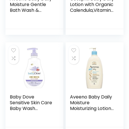
Moisture Gentle
Lotion with Organic
Bath Wash &
Calendula,Vitamin
Shampoo with
E, Sweet Almond &
Natural Oat
Sunflower Oils,13.5
Extract,
Fl. Oz
Hypoallergenic,
Tear-Free &
Paraben-Free…
Baby Dove
Aveeno Baby Daily
Sensitive Skin Care
Moisture
Baby Wash
Moisturizing Lotion
Calming Moisture
for Delicate Skin
For a Calming Baby
with Natural
Bath Wash
Colloidal Oatmeal