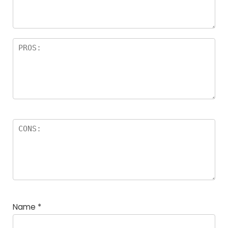
Name
*