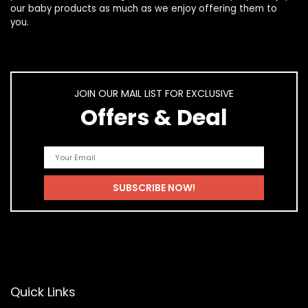
our
baby products
as much as we enjoy offering them to
you.
JOIN OUR MAIL LIST FOR EXCLUSIVE
Offers & Deal
Quick Links