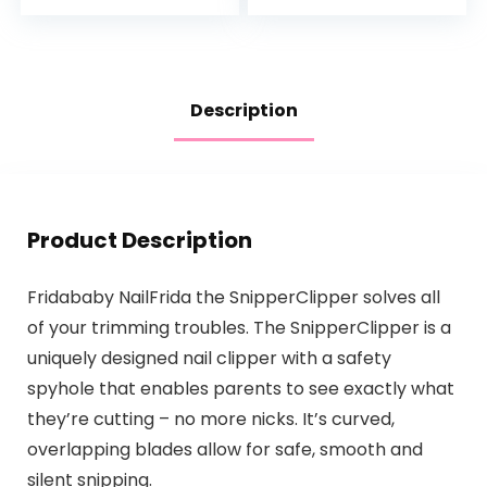
Hypoallergenic and
& Dimethicone…
Tear-Free…
Description
Product Description
Fridababy NailFrida the SnipperClipper solves all
of your trimming troubles. The SnipperClipper is a
uniquely designed nail clipper with a safety
spyhole that enables parents to see exactly what
they’re cutting – no more nicks. It’s curved,
overlapping blades allow for safe, smooth and
silent snipping.