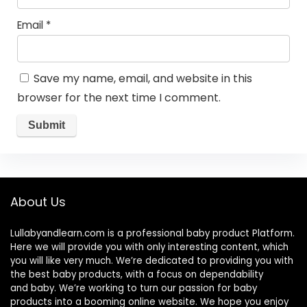
Email
*
Save my name, email, and website in this
browser for the next time I comment.
About Us
Lullabyandlearn.com is a professional
baby product
Platform.
Here we will provide you with only interesting content, which
you will like very much. We’re dedicated to providing you with
the best
baby products
, with a focus on dependability
and
baby
. We’re working to turn our passion for
baby
products
into a booming online website. We hope you enjoy