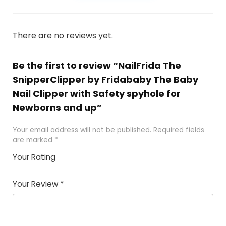
There are no reviews yet.
Be the first to review “NailFrida The
SnipperClipper by Fridababy The Baby
Nail Clipper with Safety spyhole for
Newborns and up”
Your email address will not be published.
Required fields
are marked
*
Your Rating
1
2
3
4
5
Your Review
*