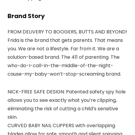
Brand Story
FROM DELIVERY TO BOOGERS, BUTTS AND BEYOND!
Frida is the brand that gets parents. That means
you. We are not a lifestyle. Far from it. We are a
solution-based brand. The 411 of parenting. The
who-do-I-call-in-the-middle-of-the-night-
cause-my-baby-won’t-stop-screaming brand.
NICK-FREE SAFE DESIGN: Patented safety spy hole
allows you to see exactly what you’re clipping,
eliminating the risk of cutting a child’s sensitive
skin.
CURVED BABY NAIL CLIPPERS with overlapping
blades allow for safe, smooth and silent snipping.