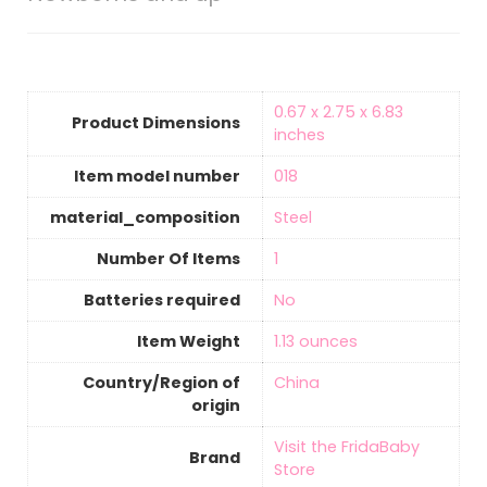
‎0.67 x 2.75 x 6.83
Product Dimensions
inches
Item model number
‎018
material_composition
‎Steel
Number Of Items
‎1
Batteries required
‎No
Item Weight
‎1.13 ounces
Country/Region of
‎China
origin
Visit the FridaBaby
Brand
Store