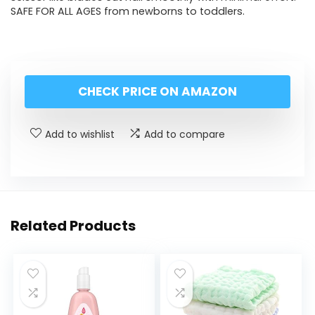
SAFE FOR ALL AGES from newborns to toddlers.
CHECK PRICE ON AMAZON
Add to wishlist
Add to compare
Related Products