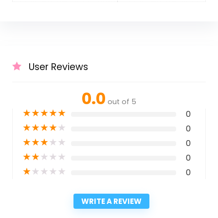
User Reviews
0.0
out of 5
★
★
★
★
★
0
★
★
★
★
★
0
★
★
★
★
★
0
★
★
★
★
★
0
★
★
★
★
★
0
WRITE A REVIEW