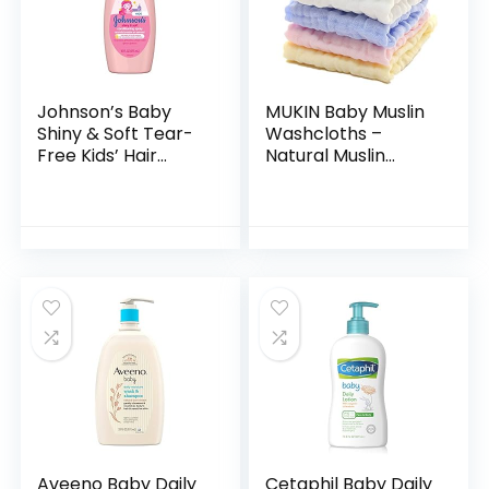
Johnson’s Baby
MUKIN Baby Muslin
Shiny & Soft Tear-
Washcloths –
Free Kids’ Hair
Natural Muslin
Conditioning Spray
Cotton Baby Wipes
with Argan Oil & Silk
– Soft Newborn
Proteins, Paraben,
Baby Face Towel
Sulfate…
and Muslin
Washcloth for…
Aveeno Baby Daily
Cetaphil Baby Daily