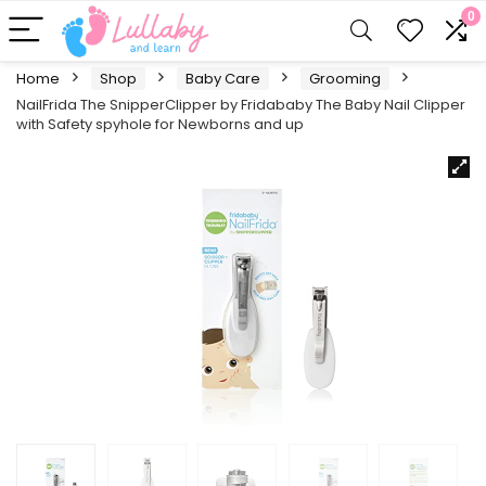
0
Home
Shop
Baby Care
Grooming
NailFrida The SnipperClipper by Fridababy The Baby Nail Clipper
with Safety spyhole for Newborns and up