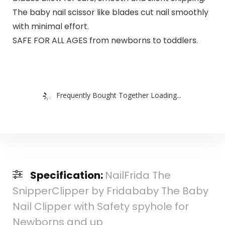
The baby nail scissor like blades cut nail smoothly
with minimal effort.
SAFE FOR ALL AGES from newborns to toddlers.
Frequently Bought Together Loading...
Specification:
NailFrida The
SnipperClipper by Fridababy The Baby
Nail Clipper with Safety spyhole for
Newborns and up