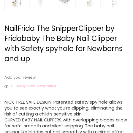
NailFrida The SnipperClipper by
Fridababy The Baby Nail Clipper
with Safety spyhole for Newborns
and up
Add your review
7
Baby Care
Grooming
NICK-FREE SAFE DESIGN: Patented safety spy hole allows
you to see exactly what you’re clipping, eliminating the
risk of cutting a child’s sensitive skin.
CURVED BABY NAIL CLIPPERS with overlapping blades allow
for safe, smooth and silent snipping. The baby nail
scissor like blades cut nail smoothly with minimal effort.