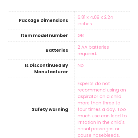
‎6.81 x 4.09 x 2.24
Package Dimensions
inches
Item model number
‎GB
‎2 AA batteries
Batteries
required.
Is Discontinued By
‎No
Manufacturer
‎Experts do not
recommend using an
aspirator on a child
more than three to
Safety warning
four times a day. Too
much use can lead to
irritation in the child's
nasal passages or
cause nosebleeds.