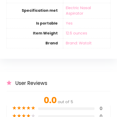
‎Electric Nasal
Specification met
Aspirator
Is portable
‎Yes
Item Weight
‎12.6 ounces
Brand
Brand: Watolt
User Reviews
0.0
out of 5
★
★
★
★
★
0
★
★
★
★
★
0