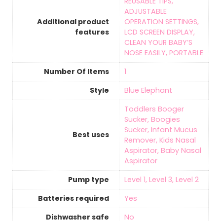
‎REUSABLE TIPS,
ADJUSTABLE
Additional product
OPERATION SETTINGS,
features
LCD SCREEN DISPLAY,
CLEAN YOUR BABY’S
NOSE EASILY, PORTABLE
Number Of Items
‎1
Style
Blue Elephant
‎Toddlers Booger
Sucker, Boogies
Sucker, Infant Mucus
Best uses
Remover, Kids Nasal
Aspirator, Baby Nasal
Aspirator
Pump type
‎Level 1, Level 3, Level 2
Batteries required
‎Yes
Dishwasher safe
‎No