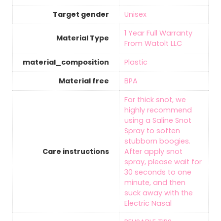
Target gender
‎Unisex
‎1 Year Full Warranty
Material Type
From Watolt LLC
material_composition
‎Plastic
Material free
‎BPA
‎For thick snot, we
highly recommend
using a Saline Snot
Spray to soften
stubborn boogies.
Care instructions
After apply snot
spray, please wait for
30 seconds to one
minute, and then
suck away with the
Electric Nasal