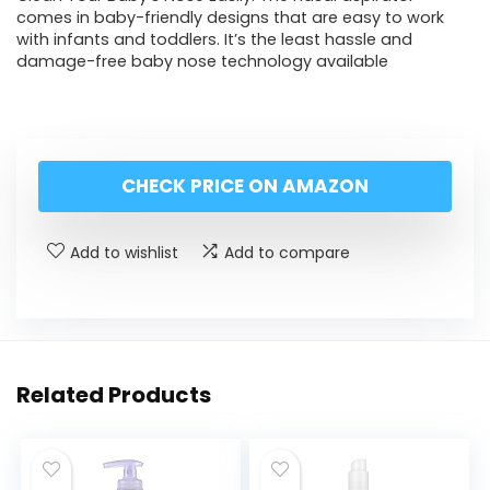
comes in baby-friendly designs that are easy to work
with infants and toddlers. It’s the least hassle and
damage-free baby nose technology available
CHECK PRICE ON AMAZON
Add to wishlist
Add to compare
Related Products