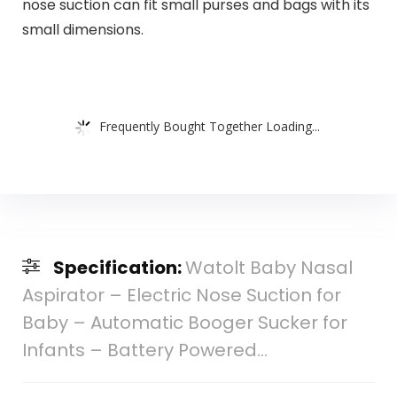
nose suction can fit small purses and bags with its
small dimensions.
Frequently Bought Together Loading...
Specification:
Watolt Baby Nasal
Aspirator – Electric Nose Suction for
Baby – Automatic Booger Sucker for
Infants – Battery Powered…