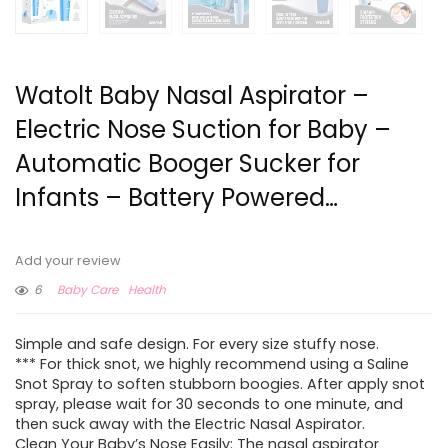
Watolt Baby Nasal Aspirator –
Electric Nose Suction for Baby –
Automatic Booger Sucker for
Infants – Battery Powered…
Add your review
6
Baby Care
Health
Simple and safe design. For every size stuffy nose.
*** For thick snot, we highly recommend using a Saline
Snot Spray to soften stubborn boogies. After apply snot
spray, please wait for 30 seconds to one minute, and
then suck away with the Electric Nasal Aspirator.
Clean Your Baby’s Nose Easily: The nasal aspirator