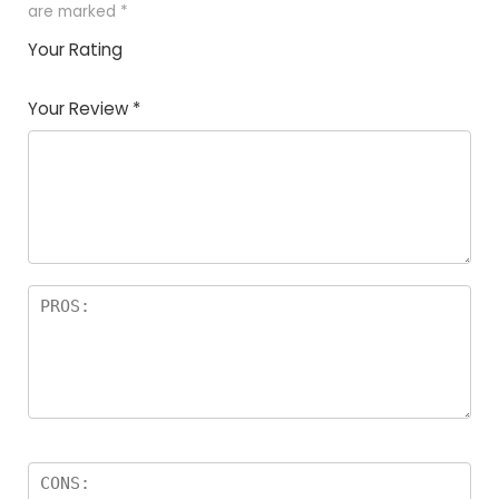
are marked
*
Your Rating
1
2
3
4
5
Your Review
*