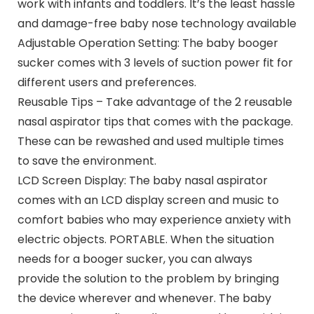
work with infants and toddlers. It’s the least hassle
and damage-free baby nose technology available
Adjustable Operation Setting: The baby booger
sucker comes with 3 levels of suction power fit for
different users and preferences.
Reusable Tips – Take advantage of the 2 reusable
nasal aspirator tips that comes with the package.
These can be rewashed and used multiple times
to save the environment.
LCD Screen Display: The baby nasal aspirator
comes with an LCD display screen and music to
comfort babies who may experience anxiety with
electric objects. PORTABLE. When the situation
needs for a booger sucker, you can always
provide the solution to the problem by bringing
the device wherever and whenever. The baby