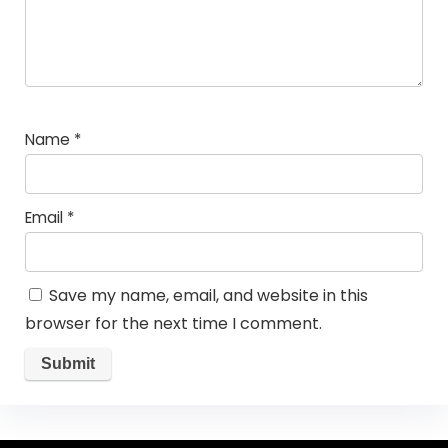
Name
*
Email
*
Save my name, email, and website in this
browser for the next time I comment.