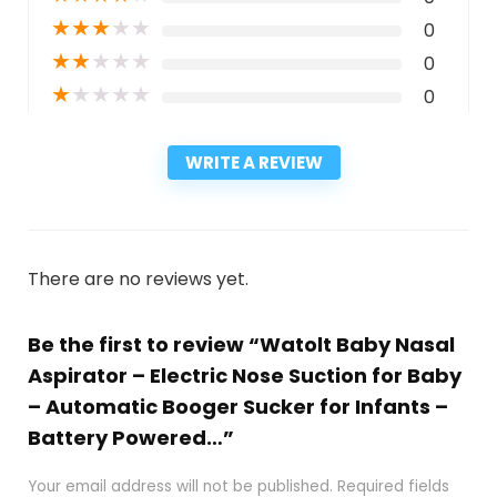
★
★
★
★
★
0
★
★
★
★
★
0
★
★
★
★
★
0
WRITE A REVIEW
There are no reviews yet.
Be the first to review “Watolt Baby Nasal
Aspirator – Electric Nose Suction for Baby
– Automatic Booger Sucker for Infants –
Battery Powered…”
Your email address will not be published.
Required fields