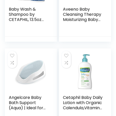
Baby Wash &
Aveeno Baby
Shampoo by
Cleansing Therapy
CETAPHIL, 13.5oz
Moisturizing Baby
Pack of 2,
Body Wash with
Hypoallergenic,
Natural Oatmeal &
Gentle Enough for
ProVitamin B5,
Everyday Use, Soap
Gentle Tear-Free
Free
Baby…
Angelcare Baby
Cetaphil Baby Daily
Bath Support
Lotion with Organic
(Aqua) | Ideal for
Calendula,Vitamin
Babies Less than 6
E, Sweet Almond &