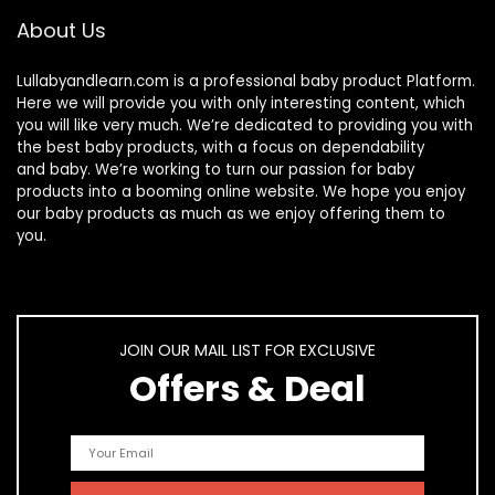
About Us
Lullabyandlearn.com is a professional
baby product
Platform.
Here we will provide you with only interesting content, which
you will like very much. We’re dedicated to providing you with
the best
baby products
, with a focus on dependability
and
baby
. We’re working to turn our passion for
baby
products
into a booming online website. We hope you enjoy
our
baby products
as much as we enjoy offering them to
you.
JOIN OUR MAIL LIST FOR EXCLUSIVE
Offers & Deal