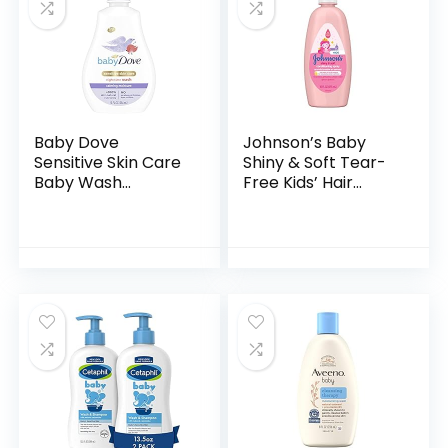
Baby Dove
Johnson’s Baby
Sensitive Skin Care
Shiny & Soft Tear-
Baby Wash
Free Kids’ Hair
Calming Moisture
Conditioning Spray
For a Calming Baby
with Argan Oil & Silk
Bath Wash
Proteins, Paraben,
Hypoallergenic and
Sulfate…
Tear-Free…