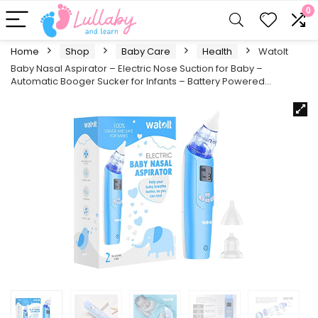
0
Home
Shop
Baby Care
Health
Watolt
Baby Nasal Aspirator – Electric Nose Suction for Baby –
Automatic Booger Sucker for Infants – Battery Powered…