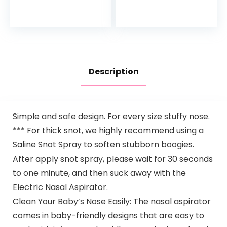
Months Old
Sunflower Oils,13.5
Fl. Oz
Description
Simple and safe design. For every size stuffy nose.
*** For thick snot, we highly recommend using a
Saline Snot Spray to soften stubborn boogies.
After apply snot spray, please wait for 30 seconds
to one minute, and then suck away with the
Electric Nasal Aspirator.
Clean Your Baby’s Nose Easily: The nasal aspirator
comes in baby-friendly designs that are easy to