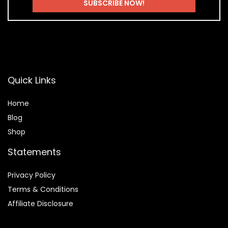
Quick Links
Home
Blog
Shop
Statements
Privacy Policy
Terms & Conditions
Affiliate Disclosure