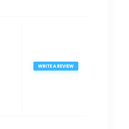
WRITE A REVIEW