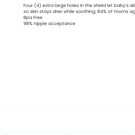
Four (4) extra large holes in the shield let baby’s sk
so skin stays drier while soothing; 84% of moms a
Bpa Free
98% nipple acceptance