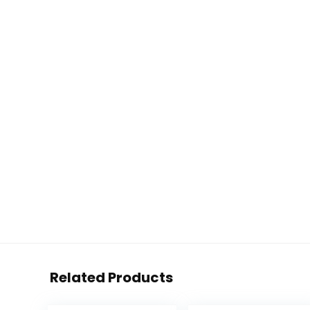
Related Products