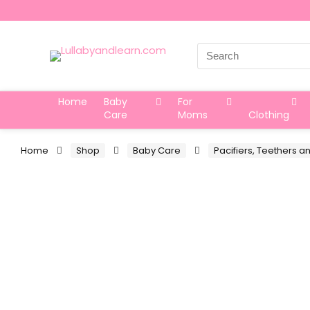
Search
for:
Home
Baby
For
Care
Moms
Clothing
Home
Shop
Baby Care
Pacifiers, Teethers a