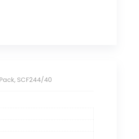
4 Pack, SCF244/40