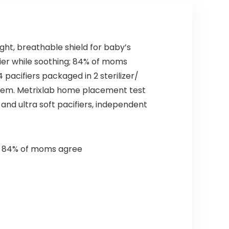
ght, breathable shield for baby’s
drier while soothing; 84% of moms
 pacifiers packaged in 2 sterilizer/
them. Metrixlab home placement test
 and ultra soft pacifiers, independent
ing; 84% of moms agree