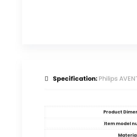
Specification:
Philips AVEN
Product Dime
Item model n
Materia