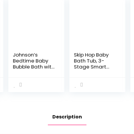
Johnson’s
Skip Hop Baby
Bedtime Baby
Bath Tub, 3-
Bubble Bath with
Stage Smart
NaturalCalm
Sling Tub, Moby,
Aromas,
Blue
Hypoallergenic
and Sulfate-
Free Nighttime
Bubble Bath,
13.6…
Description