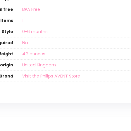
l free
‎BPA Free
 Items
‎1
Style
‎0-6 months
quired
‎No
Weight
‎4.2 ounces
origin
‎United Kingdom
Brand
Visit the Philips AVENT Store