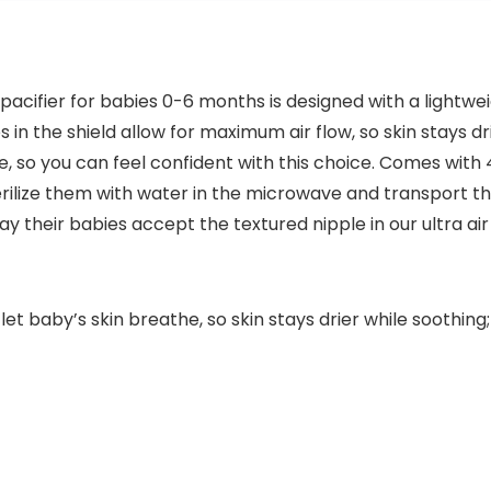
pacifier for babies 0-6 months is designed with a lightwei
les in the shield allow for maximum air flow, so skin stays 
 so you can feel confident with this choice. Comes with 4
erilize them with water in the microwave and transport 
y their babies accept the textured nipple in our ultra air
d let baby’s skin breathe, so skin stays drier while sooth