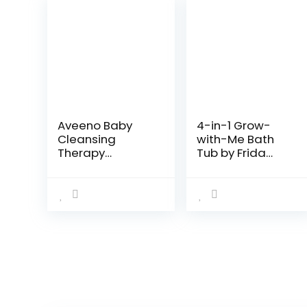
Aveeno Baby
4-in-1 Grow-
Cleansing
with-Me Bath
Therapy
Tub by Frida
Moisturizing
Baby
Baby Body Wash
Transforms
with Natural
Infant Bathtub
Oatmeal &
to Toddler Bath
ProVitamin B5,
Seat with
Gentle Tear-
Backrest for
Free Baby…
Assisted…