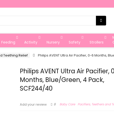
Feeding
Activity
Nursery
Safety
Strollers
nd Teething Relief
Philips AVENT Ultra Air Pacifier, 0-6 Months, 
Philips AVENT Ultra Air Pacifier, 
Months, Blue/Green, 4 Pack,
SCF244/40
8
Baby Care
Pacifiers, Teethers and T
Add your review