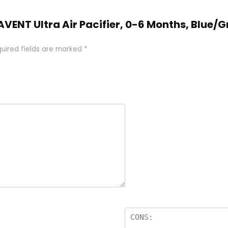
ps AVENT Ultra Air Pacifier, 0-6 Months, Blue
uired fields are marked
*