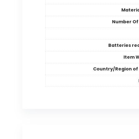
Materia
Number Of
Batteries re
Item 
Country/Region of 