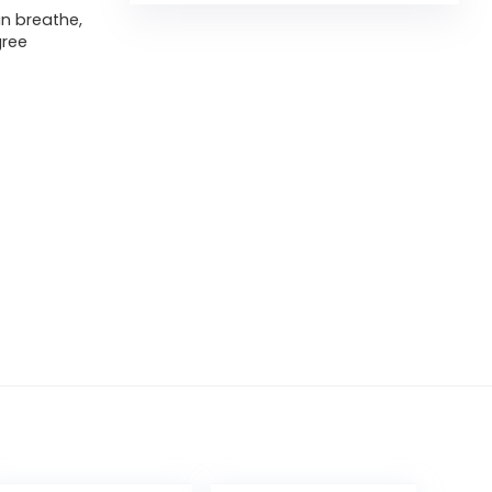
in breathe,
gree