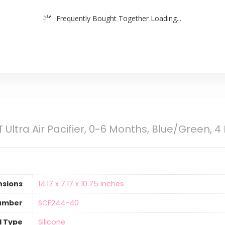
Frequently Bought Together Loading...
T Ultra Air Pacifier, 0-6 Months, Blue/Green, 
nsions
‎14.17 x 7.17 x 10.75 inches
umber
‎SCF244-40
l Type
‎Silicone