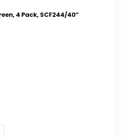
/Green, 4 Pack, SCF244/40”