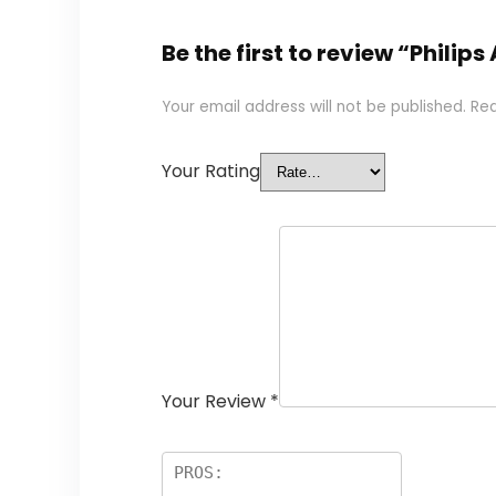
Be the first to review “Phili
Your email address will not be published.
Req
Your Rating
Your Review
*