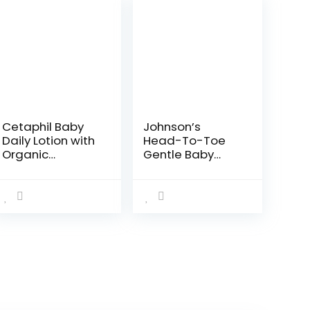
Cetaphil Baby
Johnson’s
Daily Lotion with
Head-To-Toe
Organic
Gentle Baby
Calendula,Vita
Body Wash &
min E, Sweet
Shampoo, Tear-
Almond &
Free, Sulfate-
Sunflower
Free &
Oils,13.5 Fl. Oz
Hypoallergenic
Bath Wash &
Shampoo for…