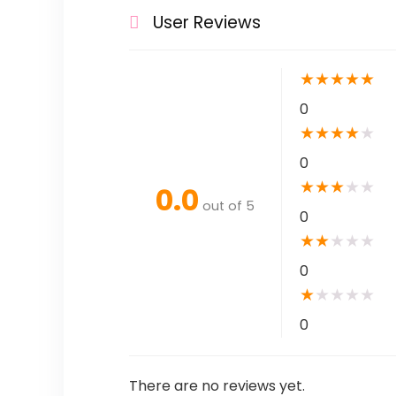
User Reviews
★
★
★
★
★
0
★
★
★
★
★
0
★
★
★
★
★
0.0
out of 5
0
★
★
★
★
★
0
★
★
★
★
★
0
There are no reviews yet.