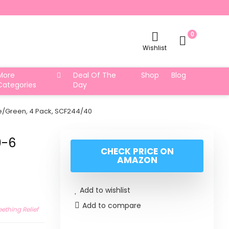
0
Wishlist
More
Deal Of The
Shop
Blog
Categories
Day
Blue/Green, 4 Pack, SCF244/40
0-6
CHECK PRICE ON
AMAZON
Add to wishlist
Add to compare
eething Relief