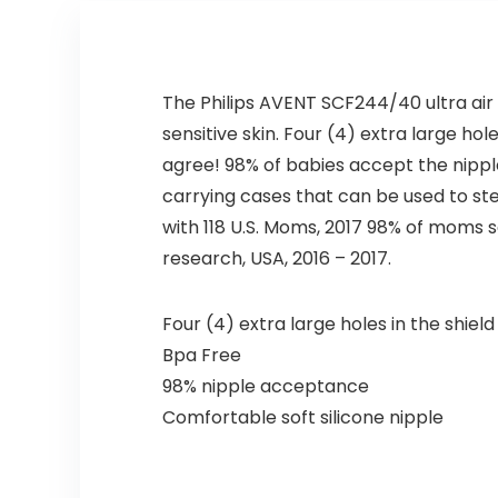
The Philips AVENT SCF244/40 ultra air 
sensitive skin. Four (4) extra large ho
agree! 98% of babies accept the nipple,
carrying cases that can be used to st
with 118 U.S. Moms, 2017 98% of moms sa
research, USA, 2016 – 2017.
Four (4) extra large holes in the shiel
Bpa Free
98% nipple acceptance
Comfortable soft silicone nipple