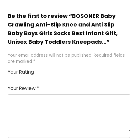
Be the first to review “BOSONER Baby
Crawling Anti-Slip Knee and Anti Slip
Baby Boys Girls Socks Best Infant Gift,
Unisex Baby Toddlers Kneepads…”
Your email address will not be published.
Required fields
are marked
*
Your Rating
1
2
3
4
5
Your Review
*