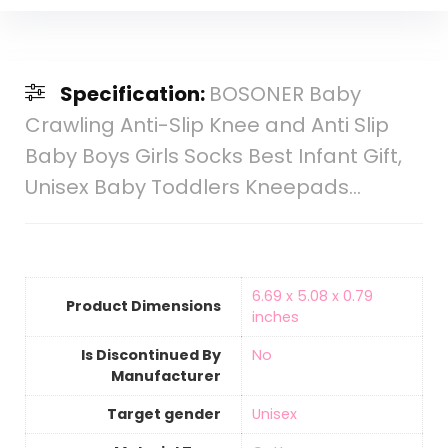
Specification:
BOSONER Baby
Crawling Anti-Slip Knee and Anti Slip
Baby Boys Girls Socks Best Infant Gift,
Unisex Baby Toddlers Kneepads…
‎6.69 x 5.08 x 0.79
Product Dimensions
inches
Is Discontinued By
‎No
Manufacturer
Target gender
‎Unisex