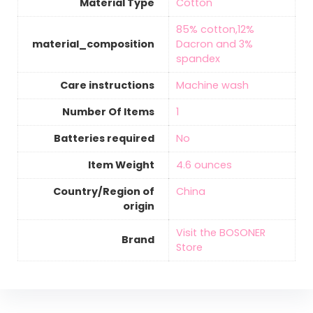
Material Type
‎Cotton
‎85% cotton,12%
material_composition
Dacron and 3%
spandex
Care instructions
‎Machine wash
Number Of Items
‎1
Batteries required
‎No
Item Weight
‎4.6 ounces
Country/Region of
‎China
origin
Visit the BOSONER
Brand
Store