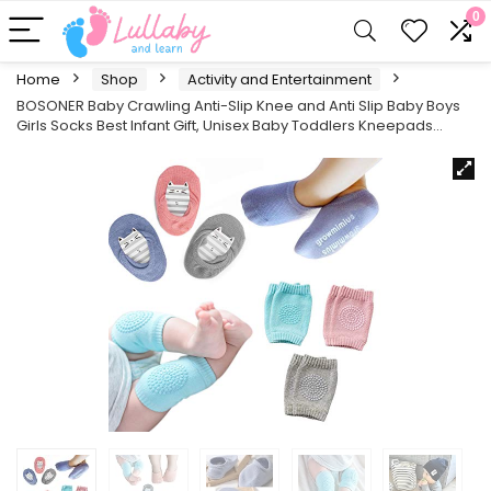
0
Home
Shop
Activity and Entertainment
BOSONER Baby Crawling Anti-Slip Knee and Anti Slip Baby Boys
Girls Socks Best Infant Gift, Unisex Baby Toddlers Kneepads…