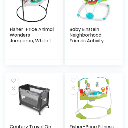
Fisher-Price Animal
Baby Einstein
Wonders
Neighborhood
Jumperoo, White 1
Friends Activity
Count (Pack of 1)
Jumper with Lights
and Melodies
Century Travel On
Fisher-Price Fitness