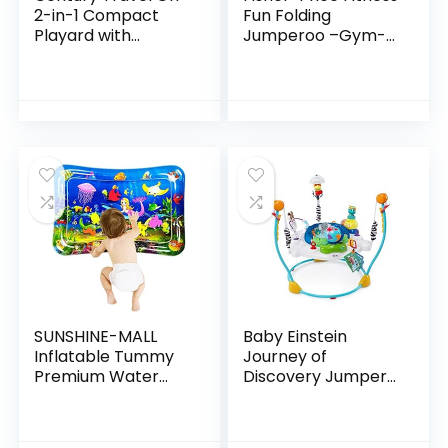
2-in-1 Compact
Fun Folding
Playard with
Jumperoo –Gym-
Bassinet, Playpen
Themed Infant
with Sheet
Activity Center
Included, Metro
with Adjustable
Bouncing seat,
Lights…
SUNSHINE-MALL
Baby Einstein
Inflatable Tummy
Journey of
Premium Water
Discovery Jumper
mat Baby and
Activity Center
Toddlers is The
with Lights &
Perfect Fun time
Melodies