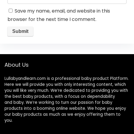
Save my name, email, and website in this
browser for the next time I comment.
About Us
Lullabyandlearn.com is a professional
baby product
Platform.
Here we will provide you with only interesting content, which
you will like very much. We’re dedicated to providing you with
the best
baby products
, with a focus on dependability
and
baby
. We’re working to turn our passion for
baby
products
into a booming online website. We hope you enjoy
our
baby products
as much as we enjoy offering them to
you.