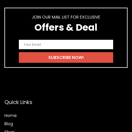
JOIN OUR MAIL LIST FOR EXCLUSIVE
Offers & Deal
Quick Links
Home
Blog