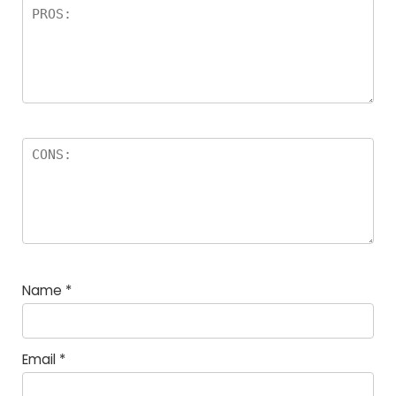
Name
*
Email
*