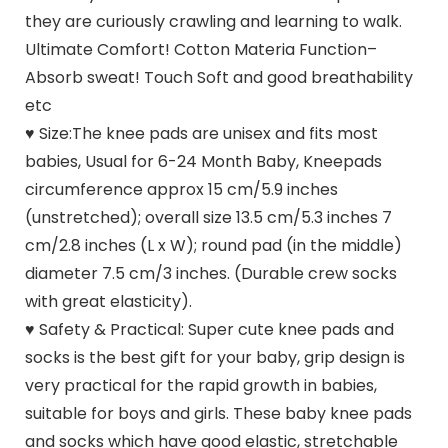
they are curiously crawling and learning to walk.
Ultimate Comfort! Cotton Materia Function–
Absorb sweat! Touch Soft and good breathability
etc
♥ Size:The knee pads are unisex and fits most
babies, Usual for 6-24 Month Baby, Kneepads
circumference approx 15 cm/5.9 inches
(unstretched); overall size 13.5 cm/5.3 inches 7
cm/2.8 inches (L x W); round pad (in the middle)
diameter 7.5 cm/3 inches. (Durable crew socks
with great elasticity).
♥ Safety & Practical: Super cute knee pads and
socks is the best gift for your baby, grip design is
very practical for the rapid growth in babies,
suitable for boys and girls. These baby knee pads
and socks which have good elastic, stretchable