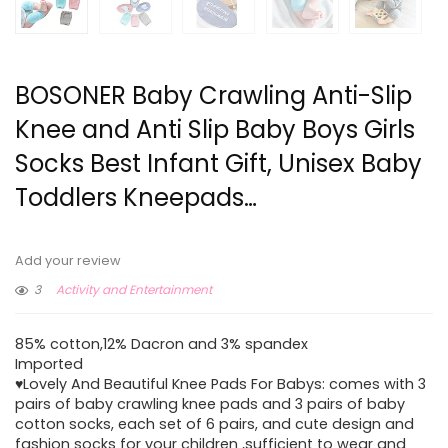
BOSONER Baby Crawling Anti-Slip
Knee and Anti Slip Baby Boys Girls
Socks Best Infant Gift, Unisex Baby
Toddlers Kneepads…
Add your review
3
Activity and Entertainment
85% cotton,12% Dacron and 3% spandex
Imported
♥Lovely And Beautiful Knee Pads For Babys: comes with 3
pairs of baby crawling knee pads and 3 pairs of baby
cotton socks, each set of 6 pairs, and cute design and
fashion socks for your children ,sufficient to wear and