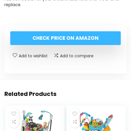
replace.
CHECK PRICE ON AMAZON
Add to wishlist
Add to compare
Related Products