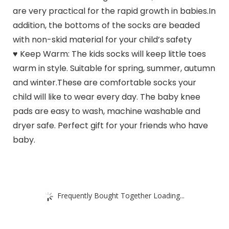
are very practical for the rapid growth in babies.In
addition, the bottoms of the socks are beaded
with non-skid material for your child’s safety
♥ Keep Warm: The kids socks will keep little toes
warm in style. Suitable for spring, summer, autumn
and winter.These are comfortable socks your
child will like to wear every day. The baby knee
pads are easy to wash, machine washable and
dryer safe. Perfect gift for your friends who have
baby.
Frequently Bought Together Loading...