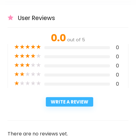
User Reviews
0.0
out of 5
★
★
★
★
★
0
★
★
★
★
★
0
★
★
★
★
★
0
★
★
★
★
★
0
★
★
★
★
★
0
WRITE A REVIEW
There are no reviews yet.