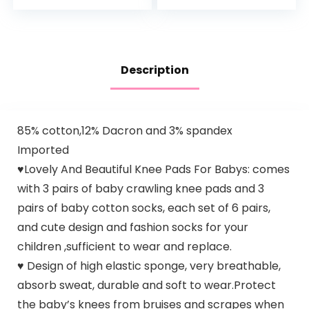
Play Activity
Center Your…
Description
85% cotton,12% Dacron and 3% spandex
Imported
♥Lovely And Beautiful Knee Pads For Babys: comes
with 3 pairs of baby crawling knee pads and 3
pairs of baby cotton socks, each set of 6 pairs,
and cute design and fashion socks for your
children ,sufficient to wear and replace.
♥ Design of high elastic sponge, very breathable,
absorb sweat, durable and soft to wear.Protect
the baby’s knees from bruises and scrapes when