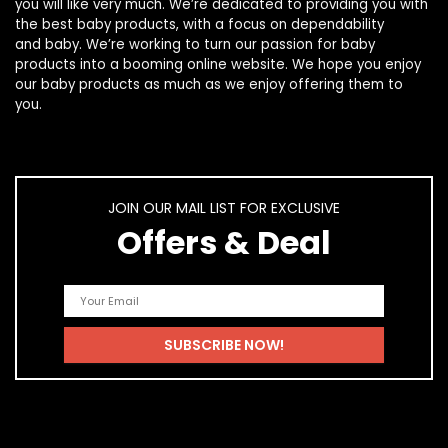
you will like very much. We’re dedicated to providing you with
the best
baby products
, with a focus on dependability
and
baby
. We’re working to turn our passion for
baby
products
into a booming online website. We hope you enjoy
our
baby products
as much as we enjoy offering them to
you.
JOIN OUR MAIL LIST FOR EXCLUSIVE
Offers & Deal