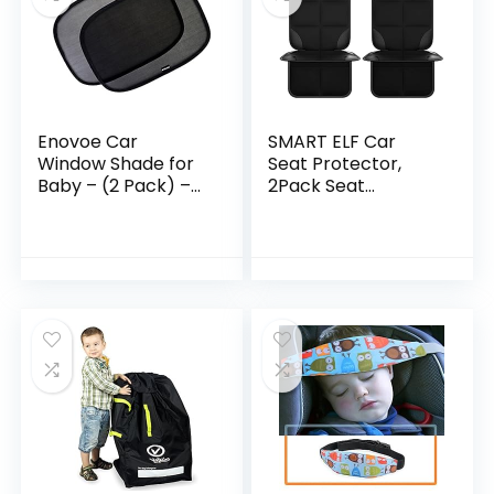
Enovoe Car
SMART ELF Car
Window Shade for
Seat Protector,
Baby – (2 Pack) –
2Pack Seat
19″x12″ car Shades
Protector Protect
for Side Windows
Child Seats with
Baby Premium
Thickest Padding
Baby Sun Shade for
and Non-Slip
Car Window Side –
Backing Mesh…
Sun, Glare and UV
Rays Protection for
Your Child – Baby
car Shade