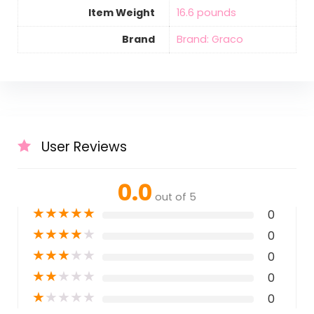
Item Weight
‎16.6 pounds
Brand
Brand: Graco
User Reviews
0.0
out of 5
★
★
★
★
★
0
★
★
★
★
★
0
★
★
★
★
★
0
★
★
★
★
★
0
★
★
★
★
★
0