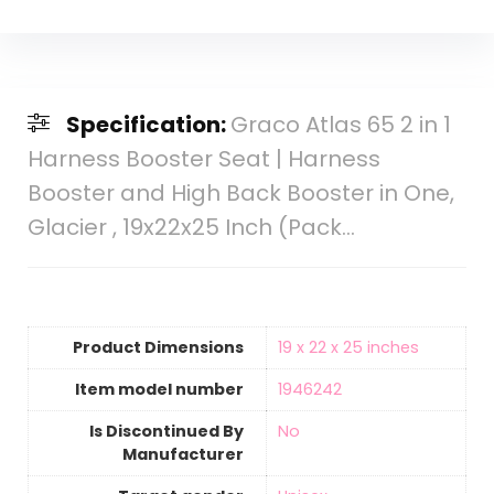
Specification:
Graco Atlas 65 2 in 1
Harness Booster Seat | Harness
Booster and High Back Booster in One,
Glacier , 19x22x25 Inch (Pack…
Product Dimensions
‎19 x 22 x 25 inches
Item model number
‎1946242
Is Discontinued By
‎No
Manufacturer