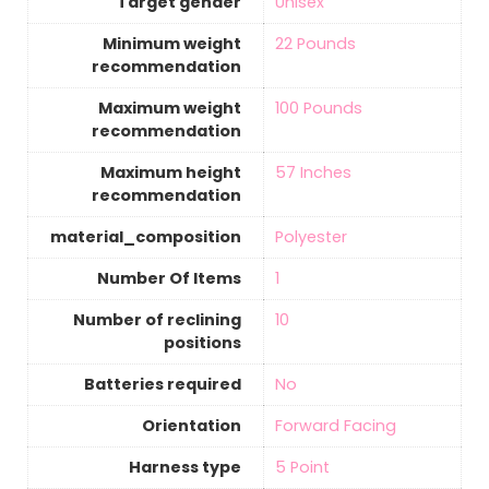
Target gender
‎Unisex
Minimum weight
‎22 Pounds
recommendation
Maximum weight
‎100 Pounds
recommendation
Maximum height
‎57 Inches
recommendation
material_composition
‎Polyester
Number Of Items
‎1
Number of reclining
‎10
positions
Batteries required
‎No
Orientation
‎Forward Facing
Harness type
‎5 Point