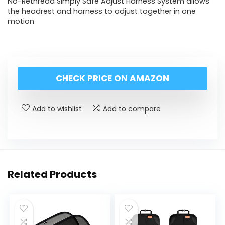
No-Rethread Simply Safe Adjust Harness System allows
the headrest and harness to adjust together in one
motion
CHECK PRICE ON AMAZON
Add to wishlist
Add to compare
Related Products