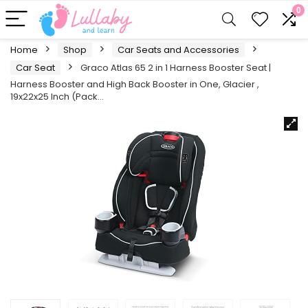
0
Home
Shop
Car Seats and Accessories
Car Seat
Graco Atlas 65 2 in 1 Harness Booster Seat |
Harness Booster and High Back Booster in One, Glacier ,
19x22x25 Inch (Pack…