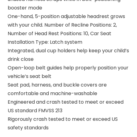
booster mode
One-hand, 5-position adjustable headrest grows
with your child. Number of Recline Positions: 2,
Number of Head Rest Positions: 10, Car Seat
Installation Type: Latch system
Integrated, dual cup holders help keep your child’s
drink close
Open-loop belt guides help properly position your
vehicle’s seat belt
Seat pad, harness, and buckle covers are
comfortable and machine-washable
Engineered and crash tested to meet or exceed
US standard FMVSS 213
Rigorously crash tested to meet or exceed US
safety standards