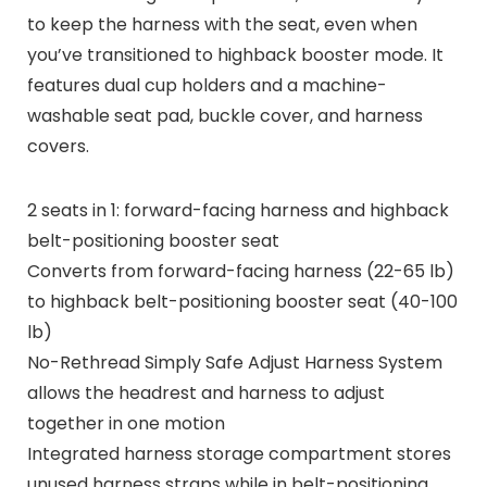
to keep the harness with the seat, even when
you’ve transitioned to highback booster mode. It
features dual cup holders and a machine-
washable seat pad, buckle cover, and harness
covers.
2 seats in 1: forward-facing harness and highback
belt-positioning booster seat
Converts from forward-facing harness (22-65 lb)
to highback belt-positioning booster seat (40-100
lb)
No-Rethread Simply Safe Adjust Harness System
allows the headrest and harness to adjust
together in one motion
Integrated harness storage compartment stores
unused harness straps while in belt-positioning