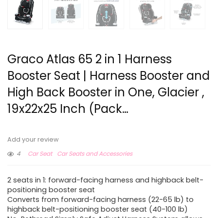
Graco Atlas 65 2 in 1 Harness
Booster Seat | Harness Booster and
High Back Booster in One, Glacier ,
19x22x25 Inch (Pack…
Add your review
4
Car Seat
Car Seats and Accessories
2 seats in 1: forward-facing harness and highback belt-
positioning booster seat
Converts from forward-facing harness (22-65 lb) to
highback belt-positioning booster seat (40-100 lb)