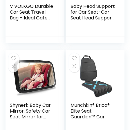
V VOLKGO Durable
Baby Head Support
Car Seat Travel
for Car Seat-Car
Bag – Ideal Gate
Seat Head Support
Check Bag for Air
for Toddler-Head
Travel & Saving
Band Strap
Money – for Safe &
Headrest, Stroller
Secure Car Seat…
Carseat Sleeping…
Shynerk Baby Car
Munchkin® Brica®
Mirror, Safety Car
Elite Seat
Seat Mirror for
Guardian™ Car
Rear Facing Infant
Seat Protector,
with Wide Crystal
Baby/Toddler/Chil