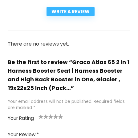
WRITE A REVIEW
There are no reviews yet.
Be the first to review “Graco Atlas 65 2 in 1
Harness Booster Seat | Harness Booster
and High Back Booster in One, Glacier ,
19x22x25 Inch (Pack…”
Your email address will not be published.
Required fields
are marked
*
Your Rating
1
2
3
4
5
Your Review
*