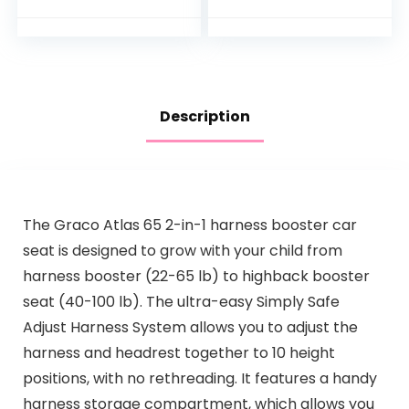
Clear View,
d, Dark Grey
Shatterproof, Fully…
Description
The Graco Atlas 65 2-in-1 harness booster car
seat is designed to grow with your child from
harness booster (22-65 lb) to highback booster
seat (40-100 lb). The ultra-easy Simply Safe
Adjust Harness System allows you to adjust the
harness and headrest together to 10 height
positions, with no rethreading. It features a handy
harness storage compartment, which allows you