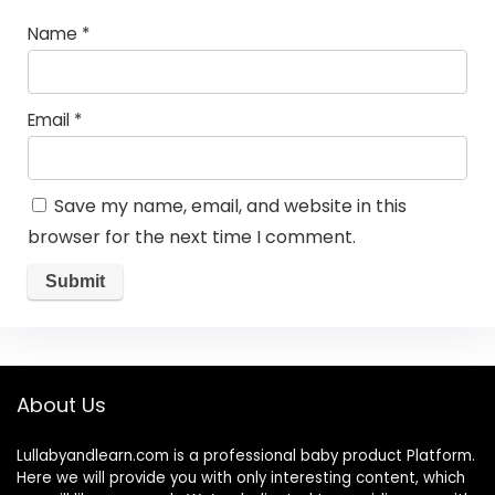
Name
*
Email
*
Save my name, email, and website in this
browser for the next time I comment.
About Us
Lullabyandlearn.com is a professional
baby product
Platform.
Here we will provide you with only interesting content, which