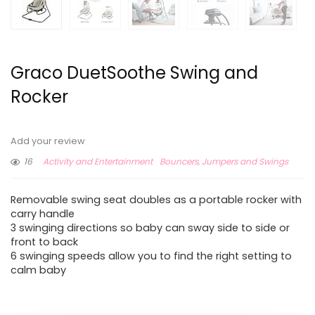
Graco DuetSoothe Swing and
Rocker
Add your review
16
Activity and Entertainment
Bouncers, Jumpers and Swings
Removable swing seat doubles as a portable rocker with
carry handle
3 swinging directions so baby can sway side to side or
front to back
6 swinging speeds allow you to find the right setting to
calm baby