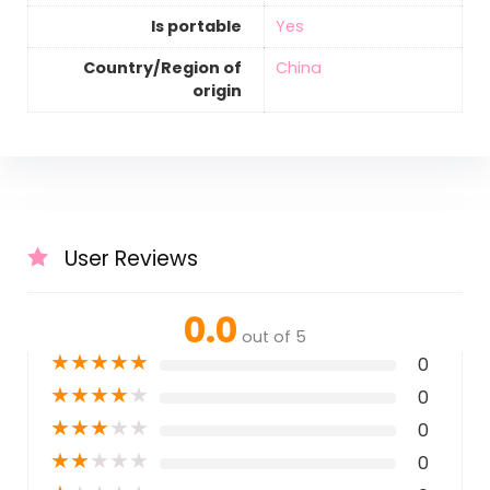
Is portable
‎Yes
Country/Region of
‎China
origin
User Reviews
0.0
out of 5
★
★
★
★
★
0
★
★
★
★
★
0
★
★
★
★
★
0
★
★
★
★
★
0