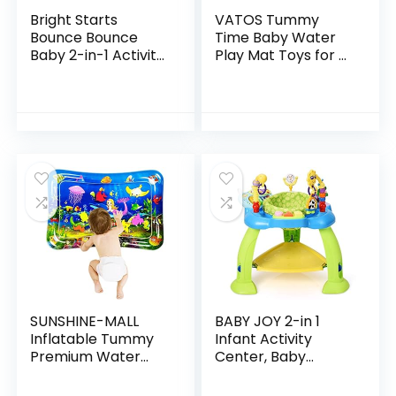
Bright Starts
VATOS Tummy
Bounce Bounce
Time Baby Water
Baby 2-in-1 Activity
Play Mat Toys for 3
Jumper & Table –
6 9 Months
Playful Palms
Newborn
Infant&Toddlers,
Inflatable Sensory
Toys Gifts for…
SUNSHINE-MALL
BABY JOY 2-in 1
Inflatable Tummy
Infant Activity
Premium Water
Center, Baby
mat Baby and
Jumper w/360-
Toddlers is The
Degree Rotating