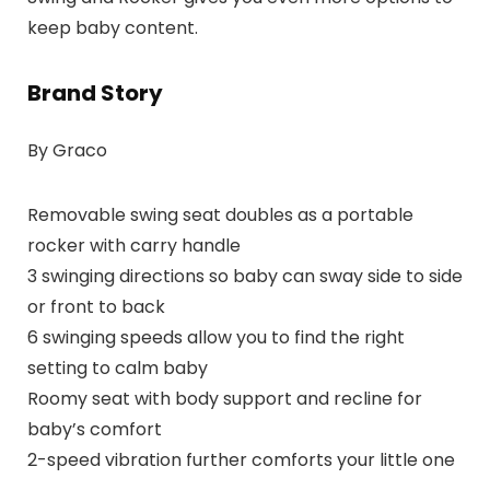
keep baby content.
Brand Story
By Graco
Removable swing seat doubles as a portable
rocker with carry handle
3 swinging directions so baby can sway side to side
or front to back
6 swinging speeds allow you to find the right
setting to calm baby
Roomy seat with body support and recline for
baby’s comfort
2-speed vibration further comforts your little one