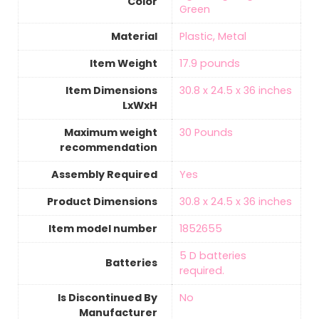
Color
Green
Material
‎Plastic, Metal
Item Weight
‎17.9 pounds
Item Dimensions
‎30.8 x 24.5 x 36 inches
LxWxH
Maximum weight
‎30 Pounds
recommendation
Assembly Required
‎Yes
Product Dimensions
‎30.8 x 24.5 x 36 inches
Item model number
‎1852655
5 D batteries
Batteries
required.
Is Discontinued By
‎No
Manufacturer