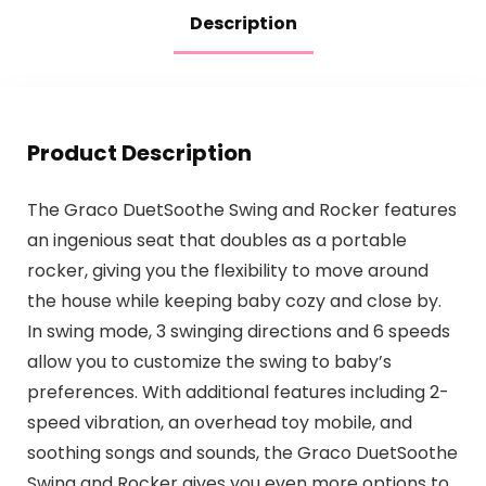
Description
Product Description
The Graco DuetSoothe Swing and Rocker features
an ingenious seat that doubles as a portable
rocker, giving you the flexibility to move around
the house while keeping baby cozy and close by.
In swing mode, 3 swinging directions and 6 speeds
allow you to customize the swing to baby’s
preferences. With additional features including 2-
speed vibration, an overhead toy mobile, and
soothing songs and sounds, the Graco DuetSoothe
Swing and Rocker gives you even more options to