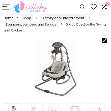
0
Home
Shop
Activity and Entertainment
Bouncers, Jumpers and Swings
Graco DuetSoothe Swing
and Rocker