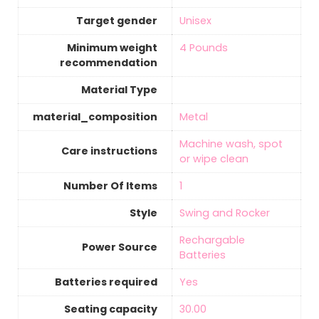
Target gender
‎Unisex
Minimum weight
‎4 Pounds
recommendation
Material Type
material_composition
‎Metal
‎Machine wash, spot
Care instructions
or wipe clean
Number Of Items
‎1
Style
‎Swing and Rocker
‎Rechargable
Power Source
Batteries
Batteries required
‎Yes
Seating capacity
‎30.00