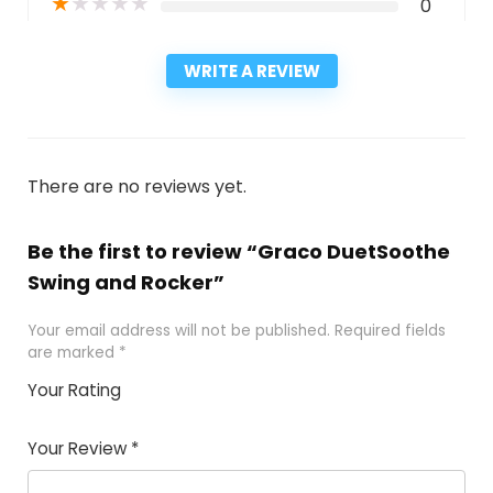
★
★
★
★
★
0
WRITE A REVIEW
There are no reviews yet.
Be the first to review “Graco DuetSoothe
Swing and Rocker”
Your email address will not be published.
Required fields
are marked
*
Your Rating
1
2
3
4
5
Your Review
*