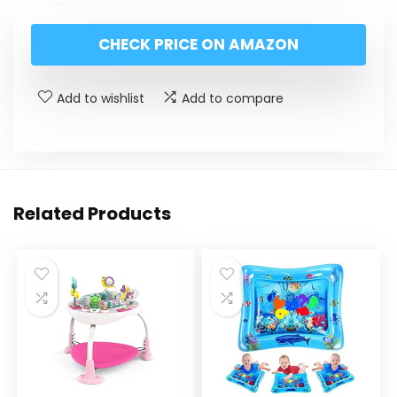
CHECK PRICE ON AMAZON
Add to wishlist
Add to compare
Related Products