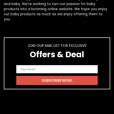
and
baby
. We’re working to turn our passion for
baby
products
into a booming online website. We hope you enjoy
our
baby products
as much as we enjoy offering them to
you.
JOIN OUR MAIL LIST FOR EXCLUSIVE
Offers & Deal