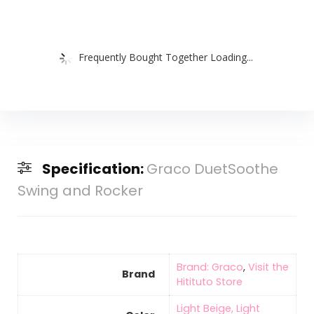
Frequently Bought Together Loading...
Specification:
Graco DuetSoothe
Swing and Rocker
Brand: Graco
,
Visit the
Brand
Hitituto Store
‎Light Beige, Light