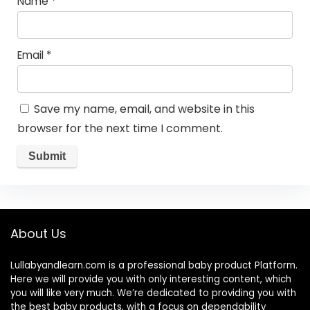
Name
*
Email
*
Save my name, email, and website in this
browser for the next time I comment.
About Us
Lullabyandlearn.com is a professional
baby product
Platform.
Here we will provide you with only interesting content, which
you will like very much. We’re dedicated to providing you with
the best
baby products
, with a focus on dependability