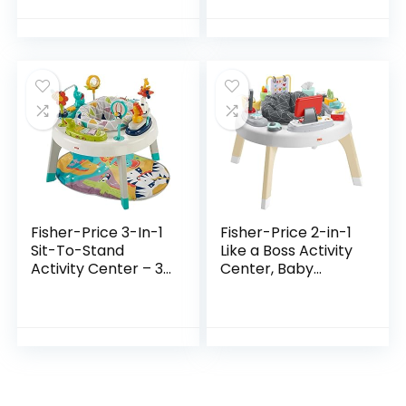
Perfect Fun time
Seat, 3 Adjustable
Play Activity
Height, Lights,
Center Your…
Music…
Fisher-Price 3-In-1
Fisher-Price 2-in-1
Sit-To-Stand
Like a Boss Activity
Activity Center – 3-
Center, Baby
In-1 Entertainer
Entertainer and
Converts From
Play Table with
Newborn Play Mat
Music Lights and
To Infant Activity…
Sounds for…